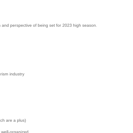
 and perspective of being set for 2023 high season.
urism industry
ch are a plus)
, well-organized