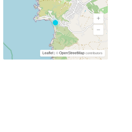
Leaflet
OpenStreetMap
| ©
contributors