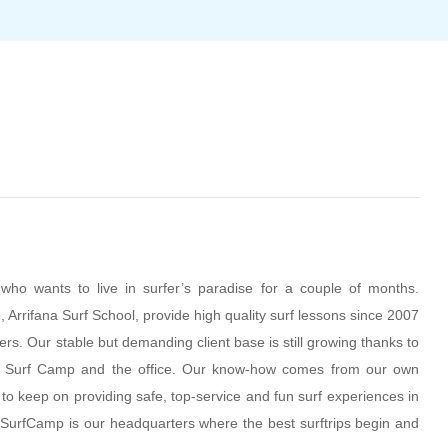
ho wants to live in surfer’s paradise for a couple of months.
, Arrifana Surf School, provide high quality surf lessons since 2007
fers. Our stable but demanding client base is still growing thanks to
, Surf Camp and the office. Our know-how comes from our own
l to keep on providing safe, top-service and fun surf experiences in
ur SurfCamp is our headquarters where the best surftrips begin and