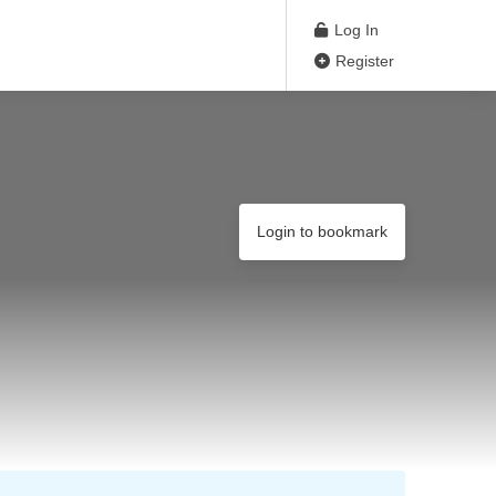
Log In
Register
Login to bookmark