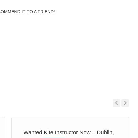
COMMEND IT TO A FRIEND!
Previous
Next
Wanted Kite Instructor Now – Dublin,