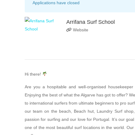
Applications have closed
Arrifana Surf School
Website
Hi there!
Are you a hospitable and well-organised housekeeper w
Enjoying the best of what the Algarve has got to offer? We
to international surfers from ultimate beginners to pro sur
our team on the beach, Beach hut, Laundry Surf shop
passion for surfing and our love for Portugal. It’s our goa
one of the most beautiful surf locations in the world. O