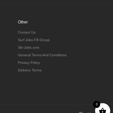
Other
Contact Us
Surf Jobs FB Group
Ski-Jobs.com
General Terms And Conditions
Privacy Policy
Delivery Terms
0