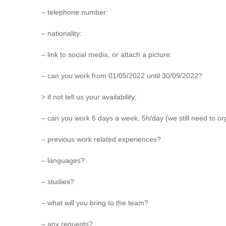
– telephone number:
– nationality:
– link to social media, or attach a picture:
– can you work from 01/05/2022 until 30/09/2022?
> if not tell us your availability:
– can you work 6 days a week, 5h/day (we still need to o
– previous work related experiences?
– languages?
– studies?
– what will you bring to the team?
– any requests?