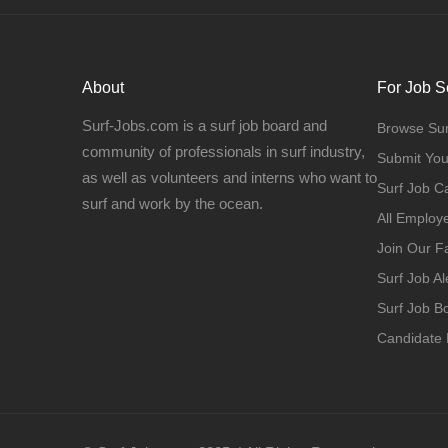
About
For Job S
Surf-Jobs.com is a surf job board and
Browse Sur
community of professionals in surf industry,
Submit Yo
as well as volunteers and interns who want to
Surf Job C
surf and work by the ocean.
All Employ
Join Our 
Surf Job Al
Surf Job 
Candidate