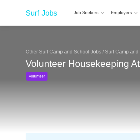
Surf Jobs
Job Seekers
Employers
Other Surf Camp and School Jobs
/
Surf Camp and 
Volunteer Housekeeping At
Volunteer