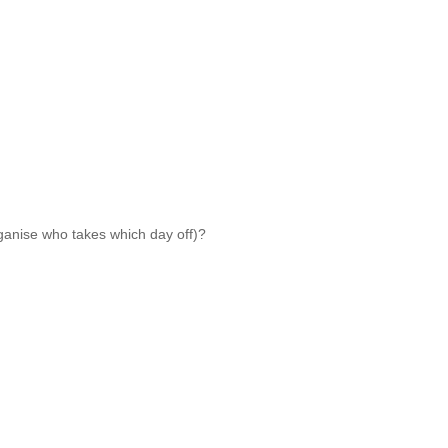
rganise who takes which day off)?