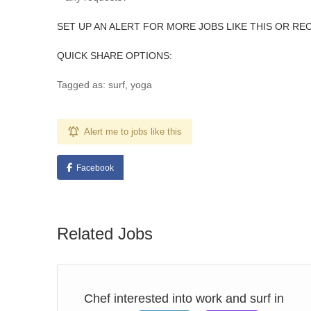
SET UP AN ALERT FOR MORE JOBS LIKE THIS OR RE
QUICK SHARE OPTIONS:
Tagged as: surf, yoga
Alert me to jobs like this
Facebook
Related Jobs
 –
Chef interested into work and surf in