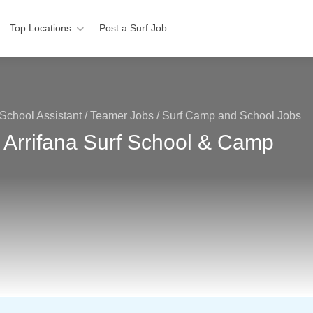
Top Locations
Post a Surf Job
School Assistant / Teamer Jobs
/
Surf Camp and School Jobs
 Arrifana Surf School & Camp