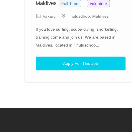
Maldives
Full Time
Volunteer
Vakaru
Thulusdhoo, Maldives
If you love surfing, scuba diving, snorkelling,
training come and join us! We are based in
Maldives, located in Thulusdhoo...
 Our
Apply For This Job