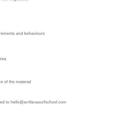
irements and behaviours
area
re of the material
ested to hello@arrifanasurfschool.com