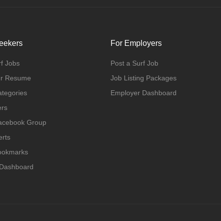
eekers
For Employers
f Jobs
Post a Surf Job
ur Resume
Job Listing Packages
ategories
Employer Dashboard
ers
Facebook Group
erts
Bookmarks
 Dashboard