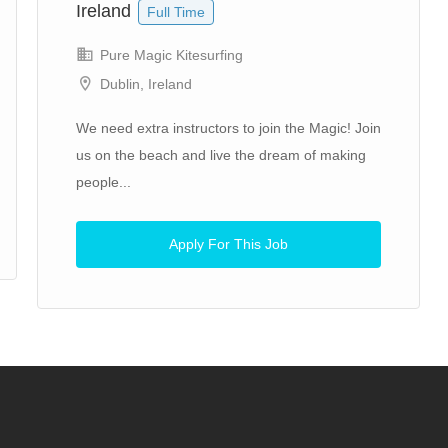
Ireland
Full Time
Pure Magic Kitesurfing
Dublin, Ireland
We need extra instructors to join the Magic! Join
us on the beach and live the dream of making
people...
Apply For This Job