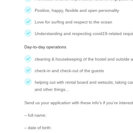
Positive, happy, flexible and open personality
Love for surfing and respect to the ocean
Understanding and respecting covid19-related requ
Day-to-day operations
cleaning & housekeeping of the hostel and outside 
check-in and check-out of the guests
helping out with rental board and wetsuits, taking ca
and other things…
Send us your application with these info’s if you’re inter
– full name:
– date of birth: