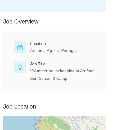
Job Overview
Location:
Arrifana, Aljezur, Portugal
Job Title:
Volunteer housekeeping at Arrifana
Surf School & Camp
Job Location