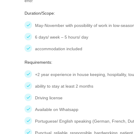
end!
Duration/Scope:
May-November with possibility of work in low-season
6 days/ week – 5 hours/ day
accommodation included
Requirements:
+2 year experience in house keeping, hospitality, to
ability to stay at least 2 months
Driving license
Available on Whatsapp
Portuguese/ English speaking (German, French, Dut
Punctual, reliable, responsible, hardworking, patient