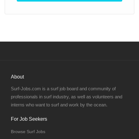
About
Surf-Jobs.com is a surf job board and community of
professionals in surf industry, as well as volunteers and
interns who want to surf and work by the ocean.
For Job Seekers
Browse Surf Jobs