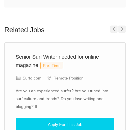
Related Jobs
Previous
Next
Senior Surf Writer needed for online
magazine
Part Time
Surfd.com
Remote Position
Are you an experienced surfer? Are you tuned into
surf culture and trends? Do you love writing and
blogging? If...
Apply For This Job