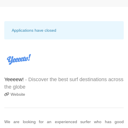
Applications have closed
Yeeeew!
- Discover the best surf destinations across
the globe
Website
We are looking for an experienced surfer who has good