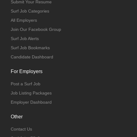
Submit Your Resume
Surf Job Categories
All Employers
Join Our Facebook Group
Surf Job Alerts
Surf Job Bookmarks
Candidate Dashboard
For Employers
Post a Surf Job
Job Listing Packages
Employer Dashboard
Other
Contact Us