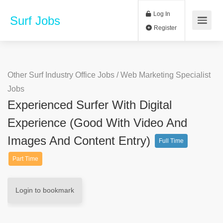
Log In
Surf Jobs
Register
Other Surf Industry Office Jobs
/
Web Marketing Specialist
Jobs
Experienced Surfer With Digital
Experience (good With Video And
Images And Content Entry)
Full Time
Part Time
Login to bookmark