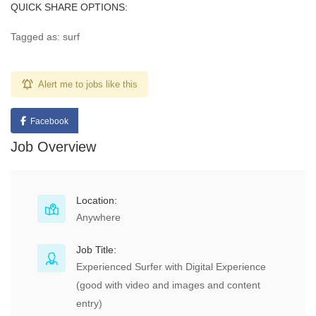
QUICK SHARE OPTIONS:
Tagged as: surf
Alert me to jobs like this
Facebook
Job Overview
Location:
Anywhere
Job Title:
Experienced Surfer with Digital Experience
(good with video and images and content
entry)