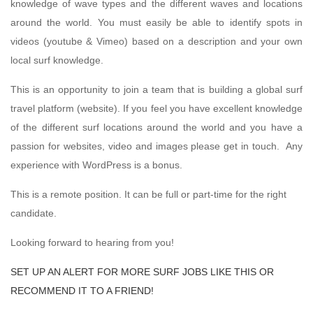
knowledge of wave types and the different waves and locations
around the world. You must easily be able to identify spots in
videos (youtube & Vimeo) based on a description and your own
local surf knowledge.
This is an opportunity to join a team that is building a global surf
travel platform (website). If you feel you have excellent knowledge
of the different surf locations around the world and you have a
passion for websites, video and images please get in touch. Any
experience with WordPress is a bonus.
This is a remote position. It can be full or part-time for the right
candidate.
Looking forward to hearing from you!
SET UP AN ALERT FOR MORE SURF JOBS LIKE THIS OR
RECOMMEND IT TO A FRIEND!