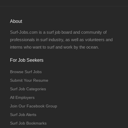
About
Surf-Jobs.com is a surf job board and community of
professionals in surf industry, as well as volunteers and
interns who want to surf and work by the ocean.
For Job Seekers
Browse Surf Jobs
Submit Your Resume
Surf Job Categories
All Employers
Join Our Facebook Group
Surf Job Alerts
Surf Job Bookmarks