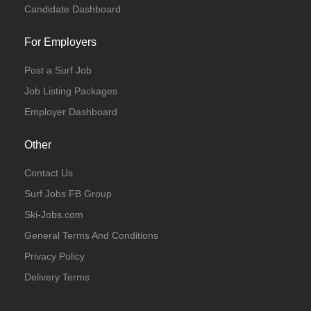
Candidate Dashboard
For Employers
Post a Surf Job
Job Listing Packages
Employer Dashboard
Other
Contact Us
Surf Jobs FB Group
Ski-Jobs.com
General Terms And Conditions
Privacy Policy
Delivery Terms