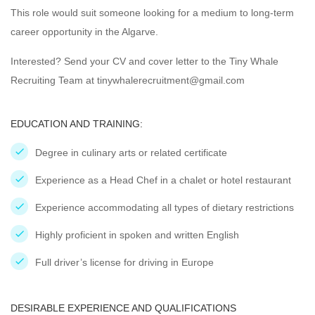
This role would suit someone looking for a medium to long-term
career opportunity in the Algarve.
Interested? Send your CV and cover letter to the Tiny Whale
Recruiting Team at tinywhalerecruitment@gmail.com
EDUCATION AND TRAINING:
Degree in culinary arts or related certificate
Experience as a Head Chef in a chalet or hotel restaurant
Experience accommodating all types of dietary restrictions
Highly proficient in spoken and written English
Full driver’s license for driving in Europe
DESIRABLE EXPERIENCE AND QUALIFICATIONS