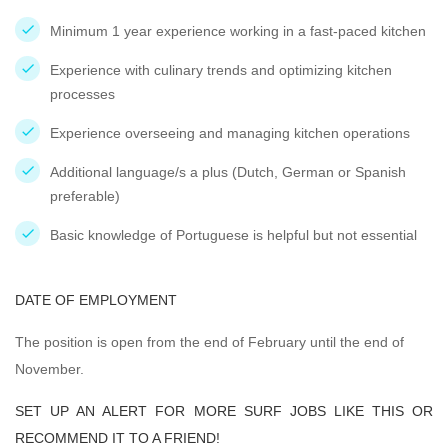
Minimum 1 year experience working in a fast-paced kitchen
Experience with culinary trends and optimizing kitchen
processes
Experience overseeing and managing kitchen operations
Additional language/s a plus (Dutch, German or Spanish
preferable)
Basic knowledge of Portuguese is helpful but not essential
DATE OF EMPLOYMENT
The position is open from the end of February until the end of
November.
SET UP AN ALERT FOR MORE SURF JOBS LIKE THIS OR
RECOMMEND IT TO A FRIEND!