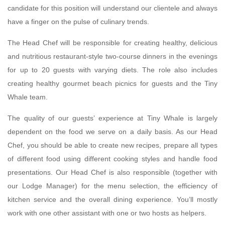
candidate for this position will understand our clientele and always
have a finger on the pulse of culinary trends.
The Head Chef will be responsible for creating healthy, delicious
and nutritious restaurant-style two-course dinners in the evenings
for up to 20 guests with varying diets. The role also includes
creating healthy gourmet beach picnics for guests and the Tiny
Whale team.
The quality of our guests’ experience at Tiny Whale is largely
dependent on the food we serve on a daily basis. As our Head
Chef, you should be able to create new recipes, prepare all types
of different food using different cooking styles and handle food
presentations. Our Head Chef is also responsible (together with
our Lodge Manager) for the menu selection, the efficiency of
kitchen service and the overall dining experience. You’ll mostly
work with one other assistant with one or two hosts as helpers.