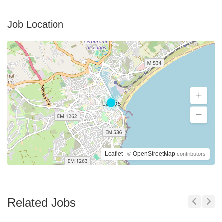
Job Location
Leaflet
OpenStreetMap
| ©
contributors
Related Jobs
Previous
Next