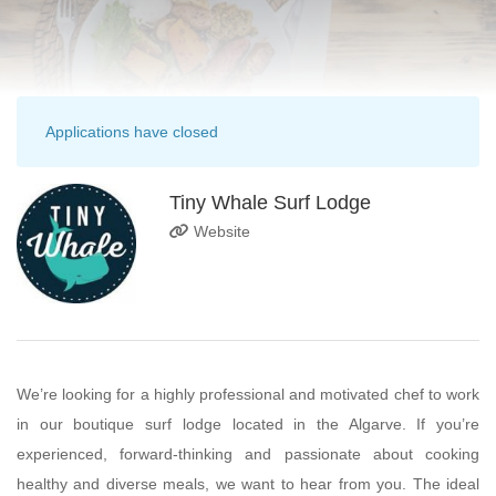
Applications have closed
Tiny Whale Surf Lodge
Website
We’re looking for a highly professional and motivated chef to work
in our boutique surf lodge located in the Algarve. If you’re
experienced, forward-thinking and passionate about cooking
healthy and diverse meals, we want to hear from you. The ideal