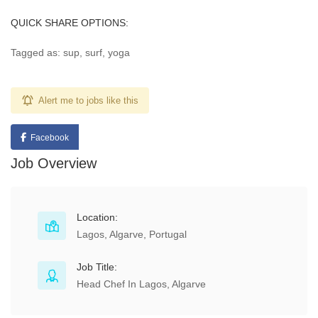
QUICK SHARE OPTIONS:
Tagged as: sup, surf, yoga
Alert me to jobs like this
Facebook
Job Overview
Location:
Lagos, Algarve, Portugal
Job Title:
Head Chef In Lagos, Algarve