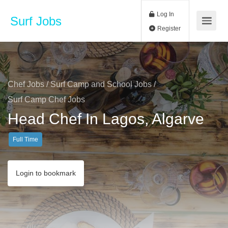
Log In
Surf Jobs
Register
Chef Jobs
/
Surf Camp and School Jobs
/
Surf Camp Chef Jobs
Head Chef In Lagos, Algarve
Full Time
Login to bookmark