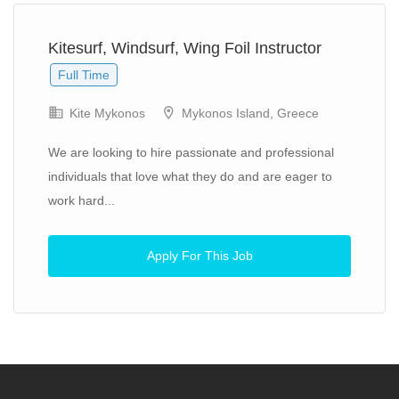
Kitesurf, Windsurf, Wing Foil Instructor
Full Time
Kite Mykonos
Mykonos Island, Greece
We are looking to hire passionate and professional
individuals that love what they do and are eager to
work hard...
Apply For This Job