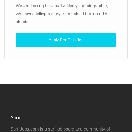
We are looking for a surf & lifestyle photographer,
who loves telling a story from behind the lens. The
shoots...
Apply For This Job
About
Surf-Jobs.com is a surf job board and community of