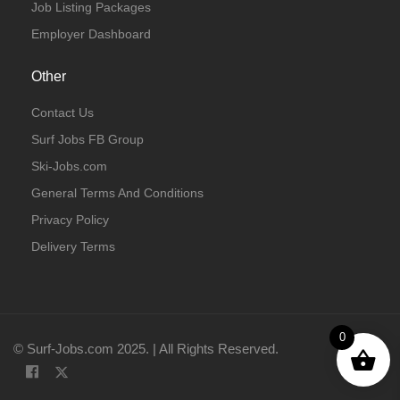
Job Listing Packages
Employer Dashboard
Other
Contact Us
Surf Jobs FB Group
Ski-Jobs.com
General Terms And Conditions
Privacy Policy
Delivery Terms
0
© Surf-Jobs.com 2025. | All Rights Reserved.