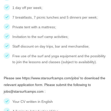
1 day off per week;
7 breakfasts, 7 picnic lunches and 5 dinners per week;
Private tent with a mattress;
Invitation to the surf camp activities;
Staff discount on day trips, bar and merchandise;
Free use of the surf and yoga equipment and the possibility
to join the lessons and classes (subject to availability).
Please see https://www.starsurfcamps.com/jobs/ to download the
relevant application form. Please submit the following to
jobs@starsurfcamps.com :
Your CV written in English