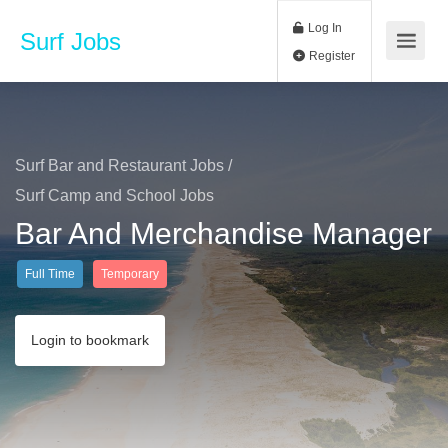
Log In
Surf Jobs
Register
Surf Bar and Restaurant Jobs
/
Surf Camp and School Jobs
Bar And Merchandise Manager
Full Time
Temporary
Login to bookmark