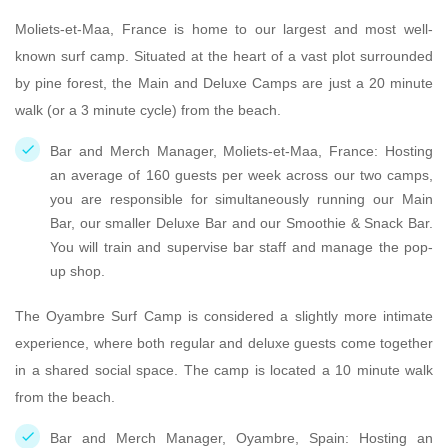
Moliets-et-Maa, France is home to our largest and most well-
known surf camp. Situated at the heart of a vast plot surrounded
by pine forest, the Main and Deluxe Camps are just a 20 minute
walk (or a 3 minute cycle) from the beach.
Bar and Merch Manager, Moliets-et-Maa, France: Hosting
an average of 160 guests per week across our two camps,
you are responsible for simultaneously running our Main
Bar, our smaller Deluxe Bar and our Smoothie & Snack Bar.
You will train and supervise bar staff and manage the pop-
up shop.
The Oyambre Surf Camp is considered a slightly more intimate
experience, where both regular and deluxe guests come together
in a shared social space. The camp is located a 10 minute walk
from the beach.
Bar and Merch Manager, Oyambre, Spain: Hosting an