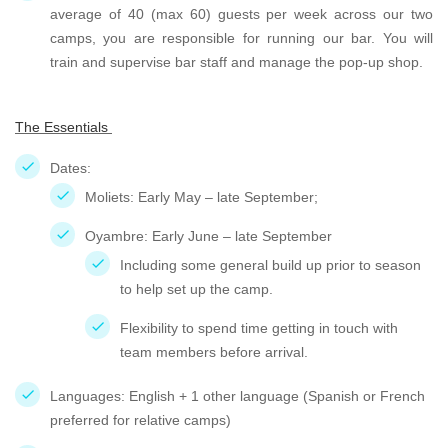
average of 40 (max 60) guests per week across our two
camps, you are responsible for running our bar. You will
train and supervise bar staff and manage the pop-up shop.
The Essentials
Dates:
Moliets: Early May – late September;
Oyambre: Early June – late September
Including some general build up prior to season
to help set up the camp.
Flexibility to spend time getting in touch with
team members before arrival.
Languages: English + 1 other language (Spanish or French
preferred for relative camps)