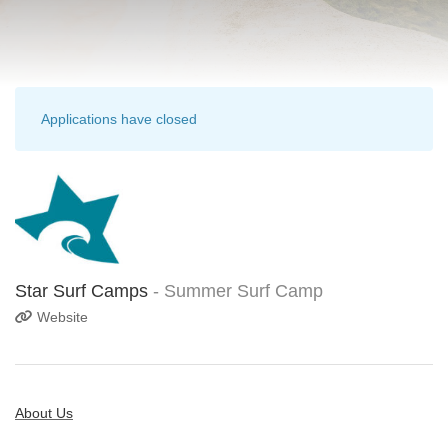
Applications have closed
Star Surf Camps
- Summer Surf Camp
Website
About Us