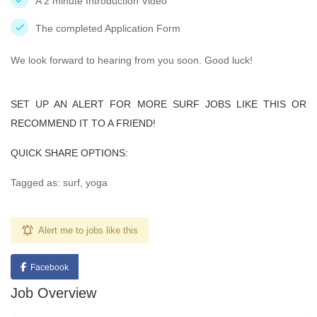
A 2 minute Introduction Video
The completed Application Form
We look forward to hearing from you soon. Good luck!
SET UP AN ALERT FOR MORE SURF JOBS LIKE THIS OR
RECOMMEND IT TO A FRIEND!
QUICK SHARE OPTIONS:
Tagged as: surf, yoga
Alert me to jobs like this
Facebook
Job Overview