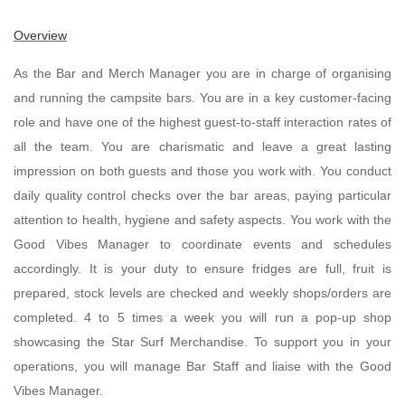
Overview
As the Bar and Merch Manager you are in charge of organising
and running the campsite bars. You are in a key customer-facing
role and have one of the highest guest-to-staff interaction rates of
all the team. You are charismatic and leave a great lasting
impression on both guests and those you work with. You conduct
daily quality control checks over the bar areas, paying particular
attention to health, hygiene and safety aspects. You work with the
Good Vibes Manager to coordinate events and schedules
accordingly. It is your duty to ensure fridges are full, fruit is
prepared, stock levels are checked and weekly shops/orders are
completed. 4 to 5 times a week you will run a pop-up shop
showcasing the Star Surf Merchandise. To support you in your
operations, you will manage Bar Staff and liaise with the Good
Vibes Manager.