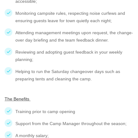
accessible;
Monitoring campsite rules, respecting noise curfews and
ensuring guests leave for town quietly each night;
Attending management meetings upon request, the change-
over day briefing and the team feedback dinner.
Reviewing and adopting guest feedback in your weekly
planning;
Helping to run the Saturday changeover days such as
preparing tents and cleaning the camp.
The Benefits
Training prior to camp opening
Support from the Camp Manager throughout the season;
A monthly salary;