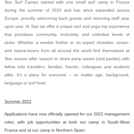
Star Surf Camps started with one small surf camp in France
during the summer of 2010 and has since expanded across
Europe, proudly welcoming back guests and returning staff year
upon year. At Star we offer a unique surf and yoga trip experience
that prioritises community, inclusivity, and unlimited levels of
stoke. Whether a newbie frother or an expert shredder, ocean-
and nature-lovers from all around the world find themselves at
Star season after season to share party waves (and parties) with
fellow solo travellers, families, friends, colleagues and students
alike. It’s a place for everyone – no matter age, background,
language or surf level.
Summer 2022
Applications have now officially opened for our 2022 management
roles, with job opportunities at both our camp in South-West
France and at our camp in Northern Spain: