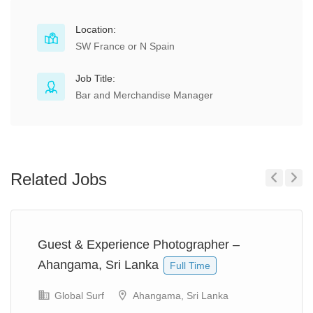
Location:
SW France or N Spain
Job Title:
Bar and Merchandise Manager
Related Jobs
Previous
Next
Guest & Experience Photographer –
Ahangama, Sri Lanka
Full Time
Global Surf
Ahangama, Sri Lanka