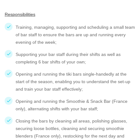
Responsibilities
Training, managing, supporting and scheduling a small team
of bar staff to ensure the bars are up and running every
evening of the week;
Supporting your bar staff during their shifts as well as
completing 6 bar shifts of your own;
Opening and running the tiki bars single-handedly at the
start of the season, enabling you to understand the set-up
and train your bar staff effectively;
Opening and running the Smoothie & Snack Bar (France
only), alternating shifts with your bar staff;
Closing the bars by cleaning all areas, polishing glasses,
securing loose bottles, cleaning and securing smoothie
blenders (France only), restocking for the next day and