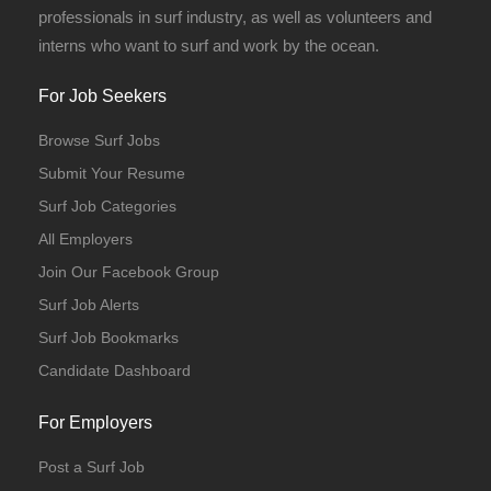
professionals in surf industry, as well as volunteers and
interns who want to surf and work by the ocean.
For Job Seekers
Browse Surf Jobs
Submit Your Resume
Surf Job Categories
All Employers
Join Our Facebook Group
Surf Job Alerts
Surf Job Bookmarks
Candidate Dashboard
For Employers
Post a Surf Job