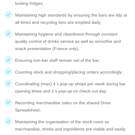
locking fridges;
Maintaining high standards by ensuring the bars are tidy at
all times and recycling bins are emptied daily;
Maintaining hygiene and cleanliness through constant
quality control of drinks service as well as smoothie and
snack presentation (France only);
Ensuring non-bar staff remain out of the bar;
Counting stock and shopping/placing orders accordingly;
Coordinating (max) 4 x pop-up shops per week during bar
opening times and 1 x pop-up on check-out day;
Recording merchandise sales on the shared Drive
Spreadsheet;
Maintaining the organisation of the stock room so
merchandise, drinks and ingredients are visible and easily