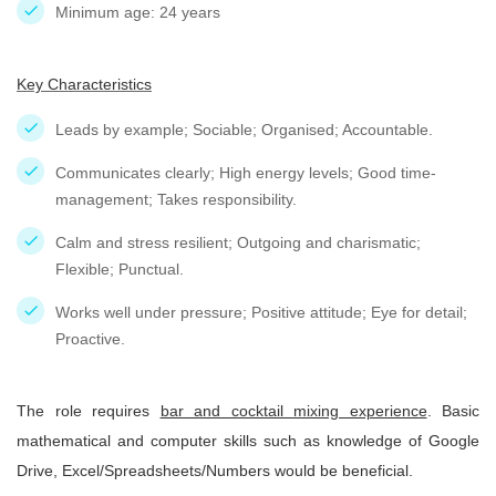
Minimum age: 24 years
Key Characteristics
Leads by example; Sociable; Organised; Accountable.
Communicates clearly; High energy levels; Good time-
management; Takes responsibility.
Calm and stress resilient; Outgoing and charismatic;
Flexible; Punctual.
Works well under pressure; Positive attitude; Eye for detail;
Proactive.
The role requires
bar and cocktail mixing experience
. Basic
mathematical and computer skills such as knowledge of Google
Drive, Excel/Spreadsheets/Numbers would be beneficial.