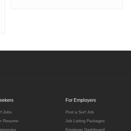
eekers
For Employers
f Jobs
Post a Surf Job
ur Resume
Job Listing Packages
ategories
Employer Dashboard