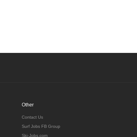
Other
Contact Us
Surf Jobs FB Group
Ski-Jobs.com