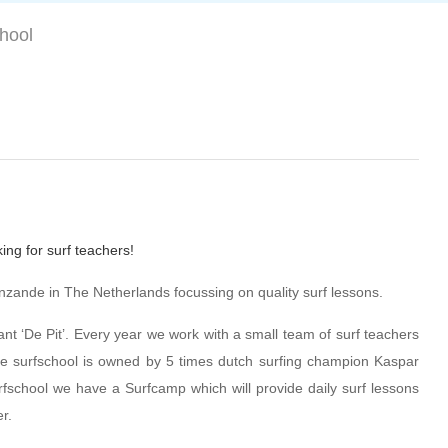
chool
ing for surf teachers!
zande in The Netherlands focussing on quality surf lessons.
ant ‘De Pit’. Every year we work with a small team of surf teachers
he surfschool is owned by 5 times dutch surfing champion Kaspar
fschool we have a Surfcamp which will provide daily surf lessons
r.