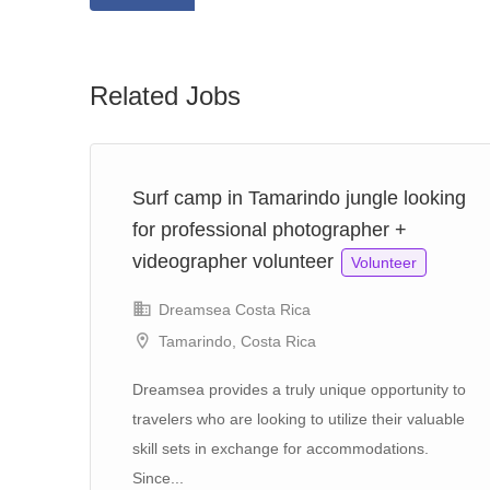
Related Jobs
Surf camp in Tamarindo jungle looking
for professional photographer +
videographer volunteer
Volunteer
Dreamsea Costa Rica
Tamarindo, Costa Rica
e,
Dreamsea provides a truly unique opportunity to
travelers who are looking to utilize their valuable
skill sets in exchange for accommodations.
Since...