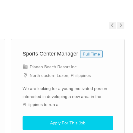
Previous
Next
Sports Center Manager
Full Time
Dianao Beach Resort Inc.
North eastern Luzon, Philippines
We are looking for a young motivated person
interested in developing a new area in the
Philippines to run a...
Apply For This Job