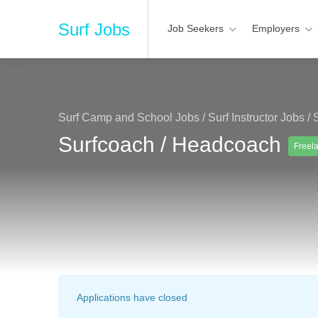
Surf Jobs
Job Seekers
Employers
Surf Camp and School Jobs
/
Surf Instructor Jobs
/
Surfcoach / Headcoach
Freel
Applications have closed