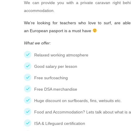
We can provide you with a private caravan right behi
accommodation.
We’re looking for teachers who love to surf, are abl
an European pasport is a must have
What we offer:
Relaxed working atmosphere
Good salary per lesson
Free surfcoaching
Free DSA merchandise
Huge discount on surfboards, fins, wetsuits etc.
Food and Accommodation? Lets talk about what is al
ISA & Lifeguard certification