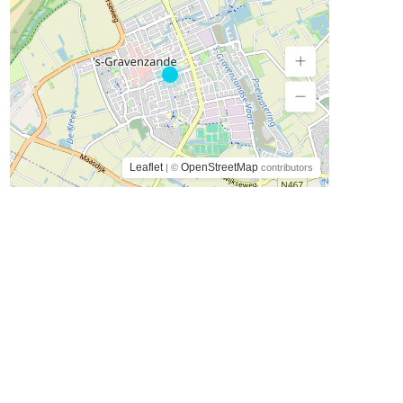
Leaflet
OpenStreetMap
| ©
contributors