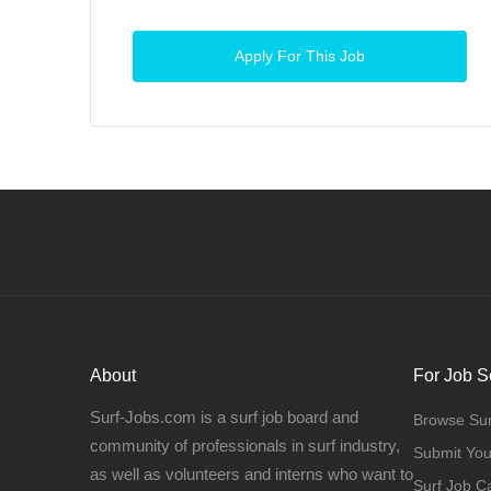
Apply For This Job
About
For Job S
Surf-Jobs.com is a surf job board and
Browse Sur
community of professionals in surf industry,
Submit Yo
as well as volunteers and interns who want to
Surf Job C