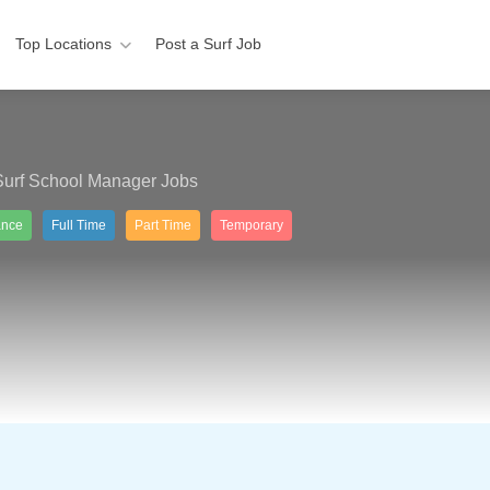
Top Locations
Post a Surf Job
Surf School Manager Jobs
ance
Full Time
Part Time
Temporary