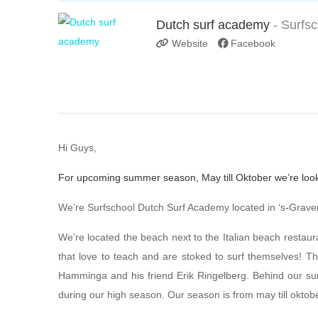
Dutch surf academy
- Surfs
Website
Facebook
Hi Guys,
For upcoming summer season, May till Oktober we’re look
We’re Surfschool Dutch Surf Academy located in ‘s-Graven
We’re located the beach next to the Italian beach restaur
that love to teach and are stoked to surf themselves! T
Hamminga and his friend Erik Ringelberg. Behind our sur
during our high season. Our season is from may till oktobe