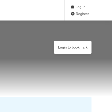
Log In
Register
Login to bookmark