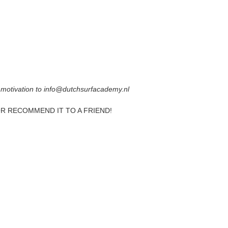
 motivation to info@dutchsurfacademy.nl
OR RECOMMEND IT TO A FRIEND!