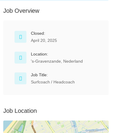
Job Overview
Closed:
April 20, 2025
Location:
's-Gravenzande, Nederland
Job Title:
Surfcoach / Headcoach
Job Location