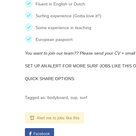
Fluent in English or Dutch
Surfing experience (Gotta love it!!)
Some experience in teaching
European paspoort
You want to join our team?? Please send your CV + small
SET UP AN ALERT FOR MORE SURF JOBS LIKE THIS 
QUICK SHARE OPTIONS:
Tagged as: bodyboard, sup, surf
Alert me to jobs like this
Facebook