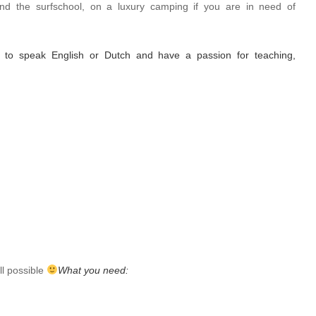
nd the surfschool, on a luxury camping if you are in need of
e to speak English or Dutch and have a passion for teaching,
l possible
What you need: