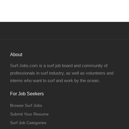
About
Surf-Jobs.com is a surf job board and community of
professionals in surf industry, as well as volunteers and
interns who want to surf and work by the ocean.
For Job Seekers
Browse Surf Jobs
Submit Your Resume
Surf Job Categories