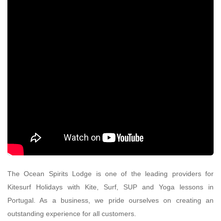
The Ocean Spirits Lodge is one of the leading providers for
Kitesurf Holidays with Kite, Surf, SUP and Yoga lessons in
Portugal. As a business, we pride ourselves on creating an
outstanding experience for all customers.