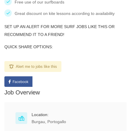
Free use of our surfboards
Great discount on kite lessons according to availability
SET UP AN ALERT FOR MORE SURF JOBS LIKE THIS OR
RECOMMEND IT TO A FRIEND!
QUICK SHARE OPTIONS:
Alert me to jobs like this
Facebook
Job Overview
Location:
Burgau, Portogallo