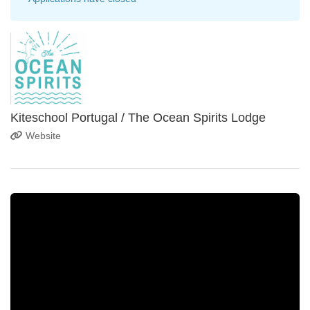
Kiteschool Portugal / The Ocean Spirits Lodge
Website