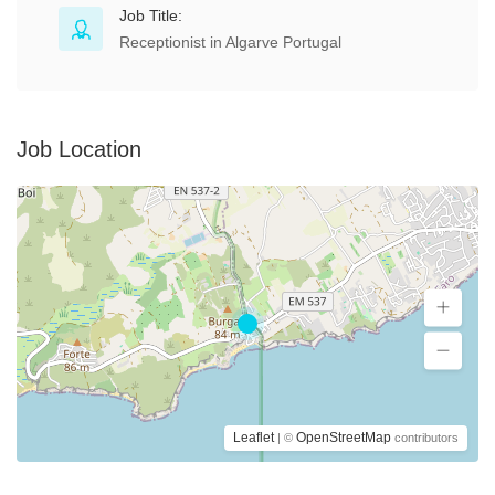
Job Title:
Receptionist in Algarve Portugal
Job Location
Leaflet
OpenStreetMap
| ©
contributors