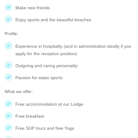
Make new friends
Enjoy sports and the beautiful beaches
Profile:
Experience in hospitality (and in administration ideally if you
apply for the reception position)
Outgoing and caring personality
Passion for water sports
What we offer:
Free accommodation at our Lodge
Free breakfast
Free SUP tours and free Yoga