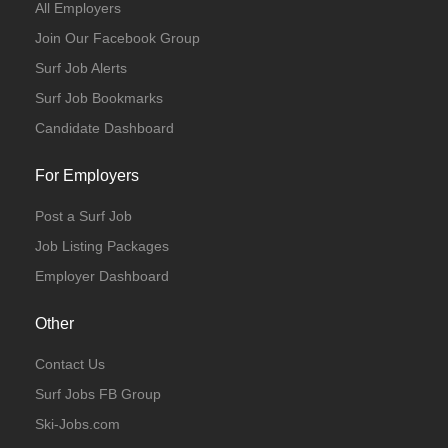
All Employers
Join Our Facebook Group
Surf Job Alerts
Surf Job Bookmarks
Candidate Dashboard
For Employers
Post a Surf Job
Job Listing Packages
Employer Dashboard
Other
Contact Us
Surf Jobs FB Group
Ski-Jobs.com