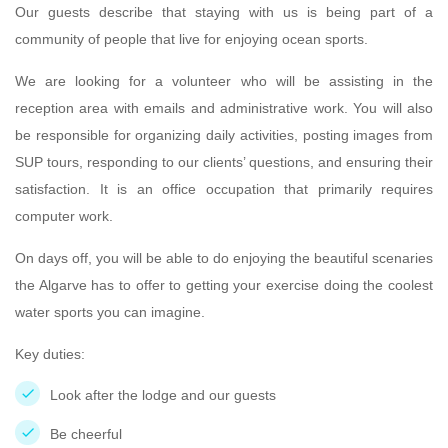
Our guests describe that staying with us is being part of a
community of people that live for enjoying ocean sports.
We are looking for a volunteer who will be assisting in the
reception area with emails and administrative work. You will also
be responsible for organizing daily activities, posting images from
SUP tours, responding to our clients’ questions, and ensuring their
satisfaction. It is an office occupation that primarily requires
computer work.
On days off, you will be able to do enjoying the beautiful scenaries
the Algarve has to offer to getting your exercise doing the coolest
water sports you can imagine.
Key duties:
Look after the lodge and our guests
Be cheerful