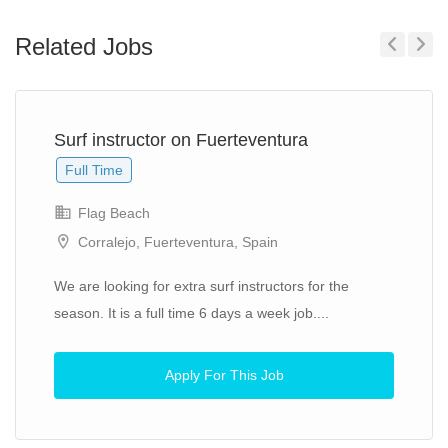
Related Jobs
Previous
Next
Surf instructor on Fuerteventura
Full Time
Flag Beach
Corralejo, Fuerteventura, Spain
We are looking for extra surf instructors for the
season. It is a full time 6 days a week job....
Apply For This Job