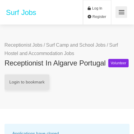
Log In
Surf Jobs
Register
Receptionist Jobs
/
Surf Camp and School Jobs
/
Surf
Hostel and Accommodation Jobs
Receptionist In Algarve Portugal
Volunteer
Login to bookmark
Applications have closed