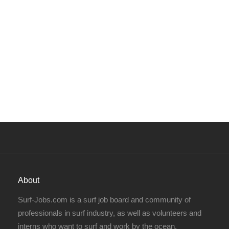
About
Surf-Jobs.com is a surf job board and community of
professionals in surf industry, as well as volunteers and
interns who want to surf and work by the ocean.