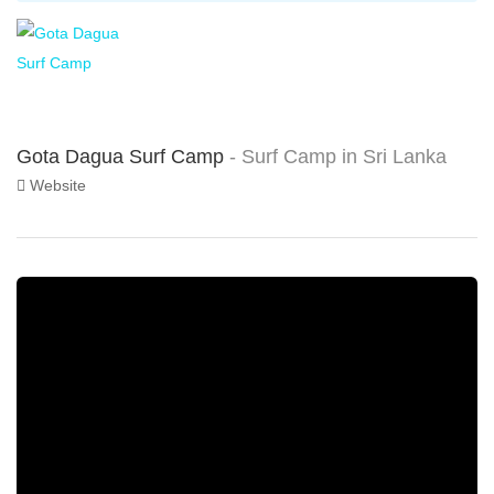
Gota Dagua Surf Camp
- Surf Camp in Sri Lanka
Website