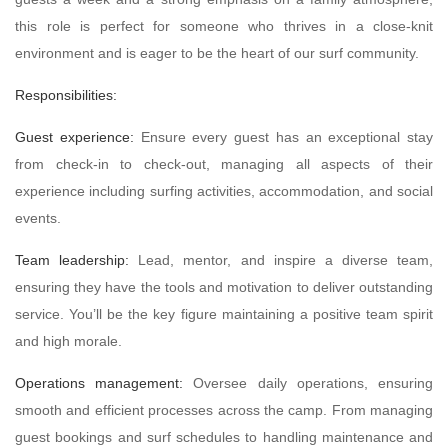
this role is perfect for someone who thrives in a close-knit
environment and is eager to be the heart of our surf community.
Responsibilities:
Guest experience:
Ensure every guest has an exceptional stay
from check-in to check-out, managing all aspects of their
experience including surfing activities, accommodation, and social
events.
Team leadership:
Lead, mentor, and inspire a diverse team,
ensuring they have the tools and motivation to deliver outstanding
service. You’ll be the key figure maintaining a positive team spirit
and high morale.
Operations management:
Oversee daily operations, ensuring
smooth and efficient processes across the camp. From managing
guest bookings and surf schedules to handling maintenance and