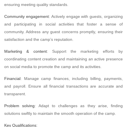
ensuring meeting quality standards.
Community engagement:
Actively engage with guests, organizing
and participating in social activities that foster a sense of
community. Address any guest concerns promptly, ensuring their
satisfaction and the camp’s reputation.
Marketing & content:
Support the marketing efforts by
coordinating content creation and maintaining an active presence
on social media to promote the camp and its activities.
Financial:
Manage camp finances, including billing, payments,
and payroll. Ensure all financial transactions are accurate and
transparent.
Problem solving:
Adapt to challenges as they arise, finding
solutions swiftly to maintain the smooth operation of the camp.
Key Qualifications: