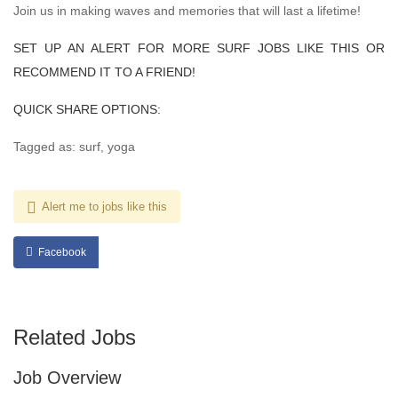
Join us in making waves and memories that will last a lifetime!
SET UP AN ALERT FOR MORE SURF JOBS LIKE THIS OR
RECOMMEND IT TO A FRIEND!
QUICK SHARE OPTIONS:
Tagged as: surf, yoga
Alert me to jobs like this
Facebook
Related Jobs
Job Overview