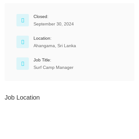
Closed:
September 30, 2024
Location:
Ahangama, Sri Lanka
Job Title:
Surf Camp Manager
Job Location