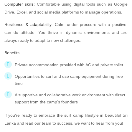
Computer skills:
Comfortable using digital tools such as Google
Drive, Excel, and social media platforms to manage operations.
Resilience & adaptability:
Calm under pressure with a positive,
can do attitude. You thrive in dynamic environments and are
always ready to adapt to new challenges.
Benefits:
Private accommodation provided with AC and private toilet
Opportunities to surf and use camp equipment during free
time
A supportive and collaborative work environment with direct
support from the camp’s founders
If you’re ready to embrace the surf camp lifestyle in beautiful Sri
Lanka and lead our team to success, we want to hear from you!