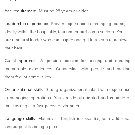
Age requirement:
Must be 28 years or older.
Leadership experience:
Proven experience in managing teams,
ideally within the hospitality, tourism, or surf camp sectors. You
are a natural leader who can inspire and guide a team to achieve
their best.
Guest approach:
A genuine passion for hosting and creating
memorable experiences. Connecting with people and making
them feel at home is key.
Organizational skills:
Strong organizational talent with experience
in managing operations. You are detail-oriented and capable of
multitasking in a fast-paced environment.
Language skills:
Fluency in English is essential, with additional
language skills being a plus.