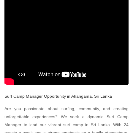
Surf Camp Manager Opportunity in Ahangama, Sri Lanka
Are you passionate about surfing, community, and creating
unforgettable experiences? We seek a dynamic Surf Camp
Manager to lead our vibrant surf camp in Sri Lanka. With 24
guests a week and a strong emphasis on a family atmosphere,