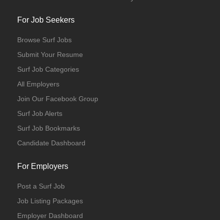
For Job Seekers
Browse Surf Jobs
Submit Your Resume
Surf Job Categories
All Employers
Join Our Facebook Group
Surf Job Alerts
Surf Job Bookmarks
Candidate Dashboard
For Employers
Post a Surf Job
Job Listing Packages
Employer Dashboard