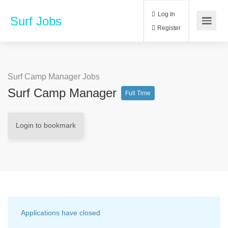
Log In
Surf Jobs
Register
Surf Camp Manager Jobs
Surf Camp Manager
Full Time
Login to bookmark
Applications have closed