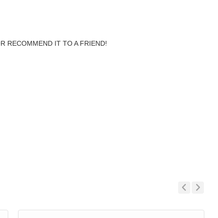
OR RECOMMEND IT TO A FRIEND!
Previous
Next