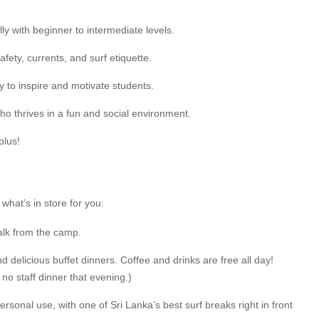
ly with beginner to intermediate levels.
ty, currents, and surf etiquette.
y to inspire and motivate students.
ho thrives in a fun and social environment.
plus!
what’s in store for you:
alk from the camp.
nd delicious buffet dinners. Coffee and drinks are free all day!
no staff dinner that evening.)
sonal use, with one of Sri Lanka’s best surf breaks right in front