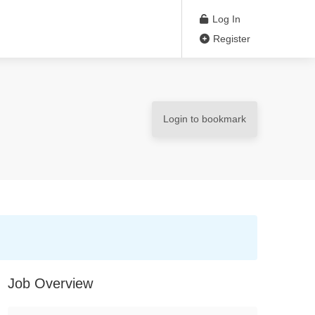
Log In
Register
Login to bookmark
Job Overview