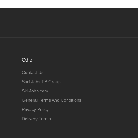
Other
Contact Us
Surf Jobs FB Group
Ski-Jobs.com
General Terms And Conditions
Privacy Policy
Delivery Terms