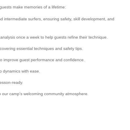
ur guests make memories of a lifetime:
nd intermediate surfers, ensuring safety, skill development, and
 analysis once a week to help guests refine their technique.
 covering essential techniques and safety tips.
 to improve guest performance and confidence.
up dynamics with ease.
lesson-ready.
g to our camp’s welcoming community atmosphere.