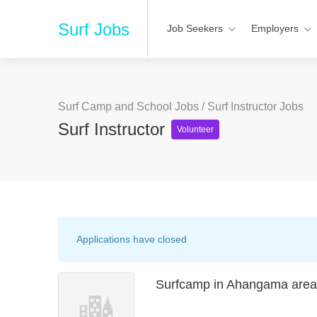
Surf Jobs
Job Seekers
Employers
Surf Camp and School Jobs
/
Surf Instructor Jobs
Surf Instructor
Volunteer
Applications have closed
Surfcamp in Ahangama area