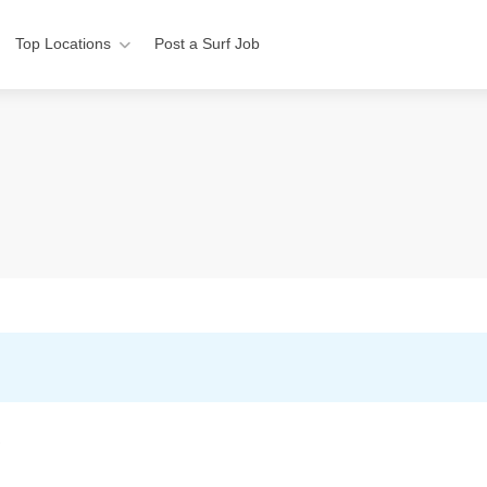
Top Locations
Post a Surf Job