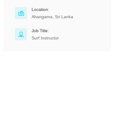
Location:
Ahangama, Sri Lanka
Job Title:
Surf Instructor