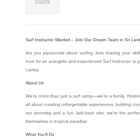
Surf Instructor Wanted – Join Our Dream Team in Sri Lan
Are you passionate about surfing, love sharing your ski
hunt for an energetic and experienced Surf Instructor to 
Lanka!
About Us
We’re more than just a surf camp—we’re a family. Hostin
all about creating unforgettable experiences, building con
our doorstep and a fun, laid-back vibe, we’re the perfec
themselves in tropical paradise.
What You’ll Do