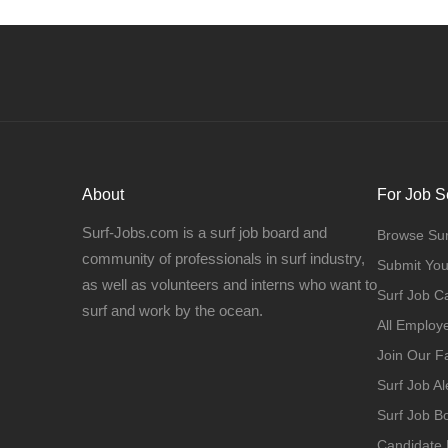
About
For Job S
Surf-Jobs.com is a surf job board and
Browse Sur
community of professionals in surf industry,
Submit Yo
as well as volunteers and interns who want to
Surf Job C
surf and work by the ocean.
All Employ
Join Our 
Surf Job Al
Surf Job 
Candidate