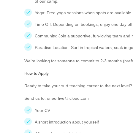
of our camp.
Yoga: Free yoga sessions when spots are available.
Time Off: Depending on bookings, enjoy one day of
Community: Join a supportive, fun-loving team and m
Paradise Location: Surf in tropical waters, soak in 
We’re looking for someone to commit to 2-3 months (prefe
How to Apply
Ready to take your surf teaching career to the next level
Send us to: oneorfive@icloud.com
Your CV
A short introduction about yourself