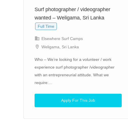
Surf photographer / videographer
wanted – Weligama, Sri Lanka
Full Time
Elsewhere Surf Camps
Weligama, Sri Lanka
art.
Who – We’re looking for a volunteer / work
experience surf photographer /videographer
with an entrepreneurial attitude. What we
require:...
Apply For This Job