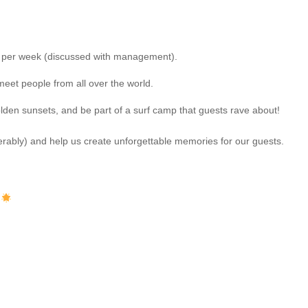
f per week (discussed with management).
eet people from all over the world.
golden sunsets, and be part of a surf camp that guests rave about!
rably) and help us create unforgettable memories for our guests.
?