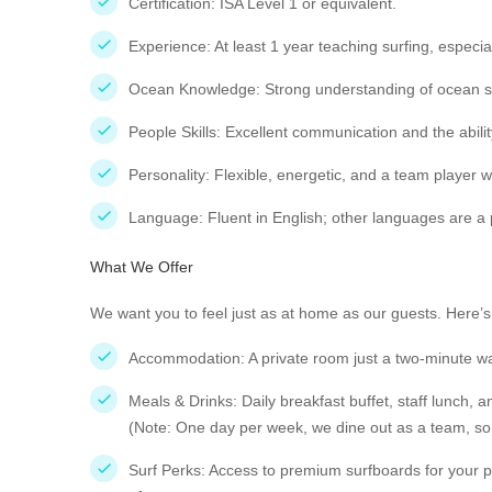
Certification: ISA Level 1 or equivalent.
Experience: At least 1 year teaching surfing, especial
Ocean Knowledge: Strong understanding of ocean safe
People Skills: Excellent communication and the abilit
Personality: Flexible, energetic, and a team player w
Language: Fluent in English; other languages are a 
What We Offer
We want you to feel just as at home as our guests. Here’s 
Accommodation: A private room just a two-minute w
Meals & Drinks: Daily breakfast buffet, staff lunch, a
(Note: One day per week, we dine out as a team, so 
Surf Perks: Access to premium surfboards for your per