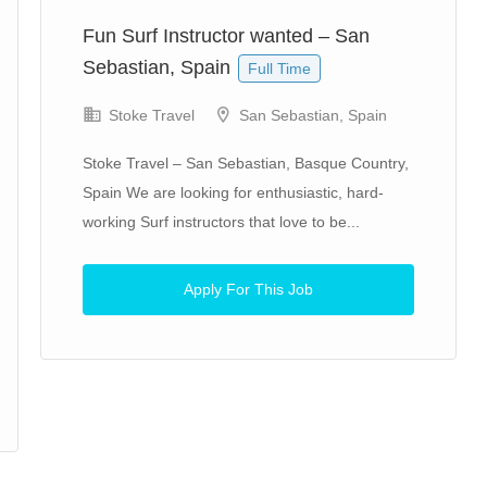
Fun Surf Instructor wanted – San
Sebastian, Spain
Full Time
Stoke Travel
San Sebastian, Spain
Stoke Travel – San Sebastian, Basque Country,
Spain We are looking for enthusiastic, hard-
working Surf instructors that love to be...
Apply For This Job