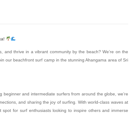
ka!
lls, and thrive in a vibrant community by the beach? We’re on the
join our beachfront surf camp in the stunning Ahangama area of Sri
g beginner and intermediate surfers from around the globe, we’re
nections, and sharing the joy of surfing. With world-class waves at
t spot for surf enthusiasts looking to inspire others and immerse