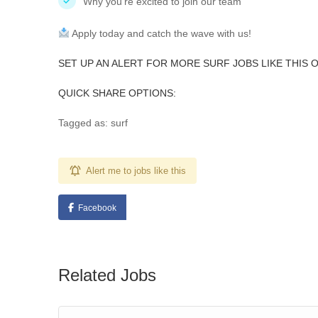
Why you’re excited to join our team
Apply today and catch the wave with us!
SET UP AN ALERT FOR MORE SURF JOBS LIKE THIS 
QUICK SHARE OPTIONS:
Tagged as: surf
Alert me to jobs like this
Facebook
Related Jobs