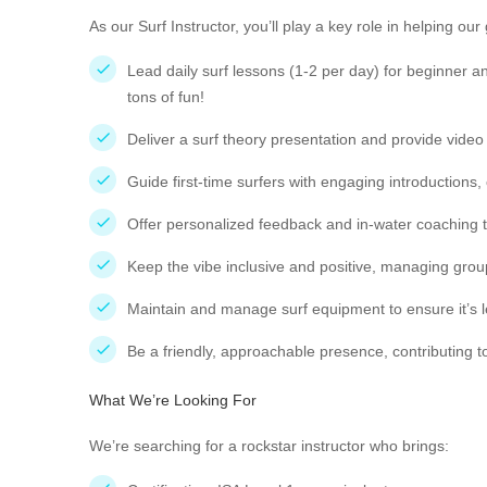
As our Surf Instructor, you’ll play a key role in helping o
Lead daily surf lessons (1-2 per day) for beginner a
tons of fun!
Deliver a surf theory presentation and provide video
Guide first-time surfers with engaging introductions,
Offer personalized feedback and in-water coaching
Keep the vibe inclusive and positive, managing gro
Maintain and manage surf equipment to ensure it’s 
Be a friendly, approachable presence, contributin
What We’re Looking For
We’re searching for a rockstar instructor who brings: