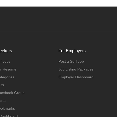
eekers
For Employers
f Jobs
Post a Surf Job
ur Resume
Job Listing Packages
ategories
Employer Dashboard
ers
Facebook Group
erts
Bookmarks
 Dashboard