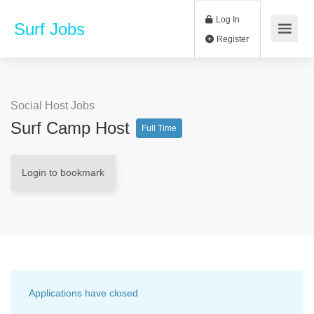
Log In
Surf Jobs
Register
Social Host Jobs
Surf Camp Host
Full Time
Login to bookmark
Applications have closed