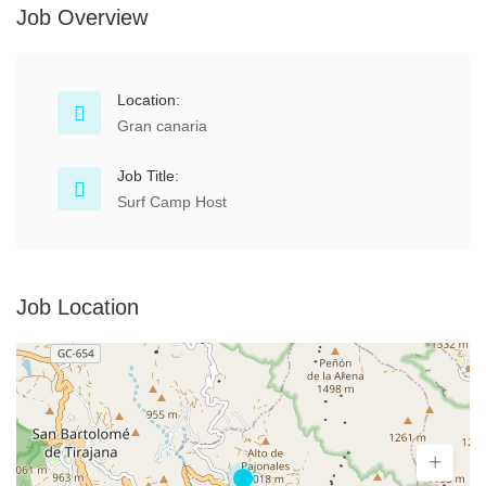
Job Overview
Location:
Gran canaria
Job Title:
Surf Camp Host
Job Location