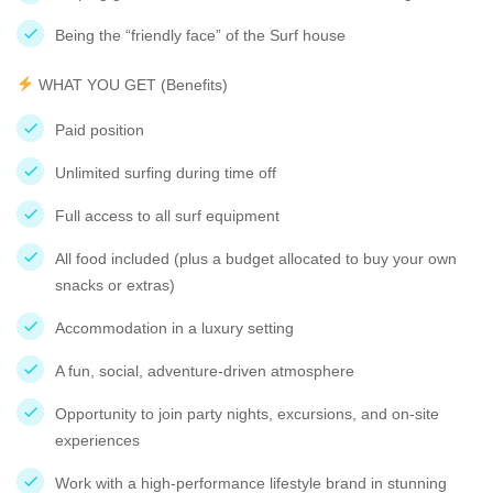
Being the “friendly face” of the Surf house
WHAT YOU GET (Benefits)
Paid position
Unlimited surfing during time off
Full access to all surf equipment
All food included (plus a budget allocated to buy your own
snacks or extras)
Accommodation in a luxury setting
A fun, social, adventure-driven atmosphere
Opportunity to join party nights, excursions, and on-site
experiences
Work with a high-performance lifestyle brand in stunning