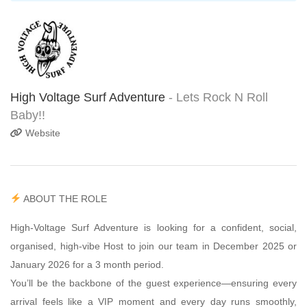
High Voltage Surf Adventure
- Lets Rock N Roll
Baby!!
Website
ABOUT THE ROLE
High-Voltage Surf Adventure is looking for a confident, social,
organised, high-vibe Host to join our team in December 2025 or
January 2026 for a 3 month period.
You’ll be the backbone of the guest experience—ensuring every
arrival feels like a VIP moment and every day runs smoothly,