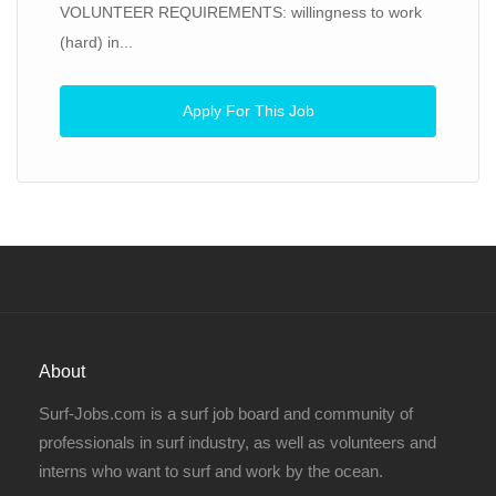
VOLUNTEER REQUIREMENTS: willingness to work
(hard) in...
Apply For This Job
About
Surf-Jobs.com is a surf job board and community of
professionals in surf industry, as well as volunteers and
interns who want to surf and work by the ocean.