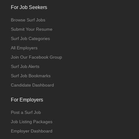
For Job Seekers
Browse Surf Jobs
Submit Your Resume
Surf Job Categories
All Employers
Join Our Facebook Group
Surf Job Alerts
Surf Job Bookmarks
Candidate Dashboard
For Employers
Post a Surf Job
Job Listing Packages
Employer Dashboard