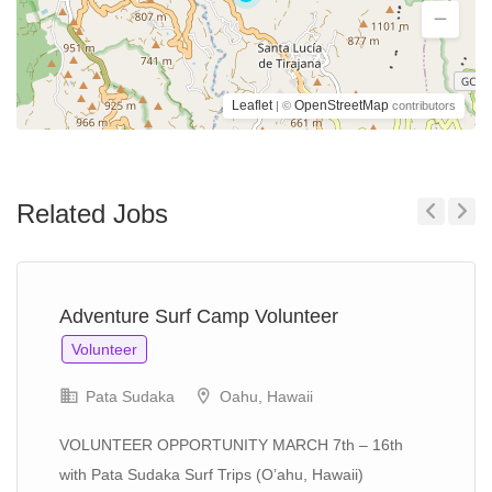
Leaflet
OpenStreetMap
| ©
contributors
Related Jobs
Previous
Next
Adventure Surf Camp Volunteer
Volunteer
Pata Sudaka
Oahu, Hawaii
VOLUNTEER OPPORTUNITY MARCH 7th – 16th
with Pata Sudaka Surf Trips (O’ahu, Hawaii)