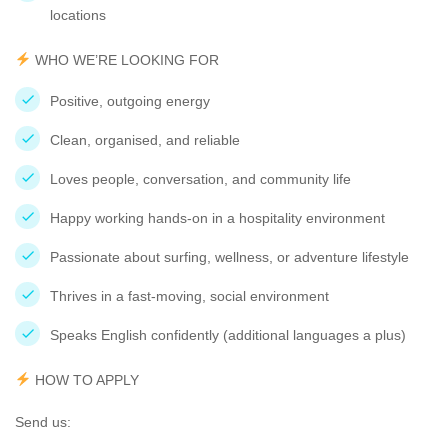
locations
WHO WE’RE LOOKING FOR
Positive, outgoing energy
Clean, organised, and reliable
Loves people, conversation, and community life
Happy working hands-on in a hospitality environment
Passionate about surfing, wellness, or adventure lifestyle
Thrives in a fast-moving, social environment
Speaks English confidently (additional languages a plus)
HOW TO APPLY
Send us: