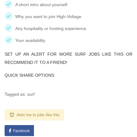
A short intro about yourself
Why you want to join High-Voltage
Any hospitality or hosting experience
Your availability
SET UP AN ALERT FOR MORE SURF JOBS LIKE THIS OR
RECOMMEND IT TO A FRIEND!
QUICK SHARE OPTIONS:
Tagged as: surf
Alert me to jobs like this
Facebook