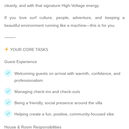
cleanly, and with that signature High-Voltage energy.
If you love surf culture, people, adventure, and keeping a
beautiful environment running like a machine—this is for you.
⸻
YOUR CORE TASKS
Guest Experience
Welcoming guests on arrival with warmth, confidence, and
professionalism
Managing check-ins and check-outs
Being a friendly, social presence around the villa
Helping create a fun, positive, community-focused vibe
House & Room Responsibilities