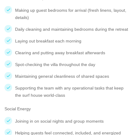
Making up guest bedrooms for arrival (fresh linens, layout,
details)
Daily cleaning and maintaining bedrooms during the retreat
Laying out breakfast each morning
Clearing and putting away breakfast afterwards
Spot-checking the villa throughout the day
Maintaining general cleanliness of shared spaces
Supporting the team with any operational tasks that keep
the surf house world-class
Social Energy
Joining in on social nights and group moments
Helping guests feel connected, included, and energized