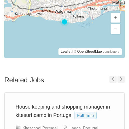
Leaflet
OpenStreetMap
| ©
contributors
Related Jobs
Previous
Next
House keeping and shopping manager in
kitesurf camp in Portugal
Full Time
Kiteschool Portugal
Lagos, Portugal