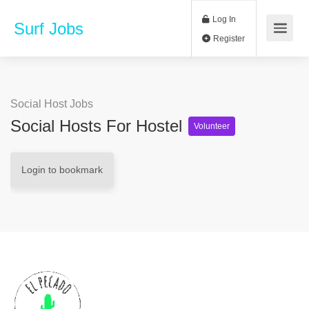
Log In
Surf Jobs
Register
Social Host Jobs
Social Hosts For Hostel
Volunteer
Login to bookmark