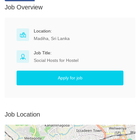
Job Overview
Location:
Madiha, Sri Lanka
Job Title:
Social Hosts for Hostel
Apply for job
Job Location