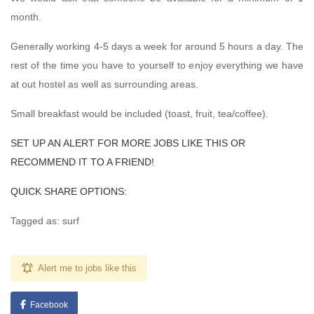
month.
Generally working 4-5 days a week for around 5 hours a day. The
rest of the time you have to yourself to enjoy everything we have
at out hostel as well as surrounding areas.
Small breakfast would be included (toast, fruit, tea/coffee).
SET UP AN ALERT FOR MORE JOBS LIKE THIS OR
RECOMMEND IT TO A FRIEND!
QUICK SHARE OPTIONS:
Tagged as: surf
Alert me to jobs like this
Facebook