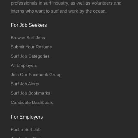
professionals in surf industry, as well as volunteers and
interns who want to surf and work by the ocean.
For Job Seekers
Browse Surf Jobs
Submit Your Resume
Surf Job Categories
All Employers
Join Our Facebook Group
Surf Job Alerts
Surf Job Bookmarks
Candidate Dashboard
For Employers
Post a Surf Job