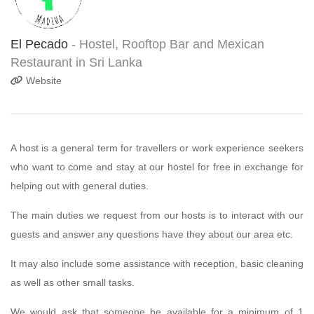
El Pecado
- Hostel, Rooftop Bar and Mexican
Restaurant in Sri Lanka
Website
A host is a general term for travellers or work experience seekers
who want to come and stay at our hostel for free in exchange for
helping out with general duties.
The main duties we request from our hosts is to interact with our
guests and answer any questions have they about our area etc.
It may also include some assistance with reception, basic cleaning
as well as other small tasks.
We would ask that someone be available for a minimum of 1