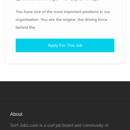
You have one of the most important positions in our
organisation. You are the engine, the driving force
behind the...
Apply For This Job
About
Surf-Jobs.com is a surf job board and community of