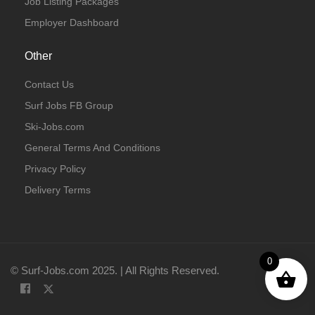
Job Listing Packages
Employer Dashboard
Other
Contact Us
Surf Jobs FB Group
Ski-Jobs.com
General Terms And Conditions
Privacy Policy
Delivery Terms
0
© Surf-Jobs.com 2025. | All Rights Reserved.