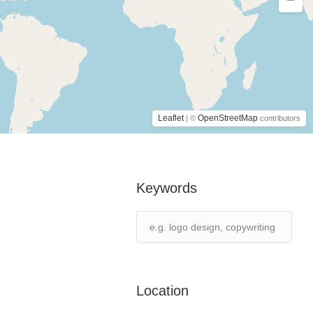
Leaflet
OpenStreetMap
| ©
contributors
Keywords
Location