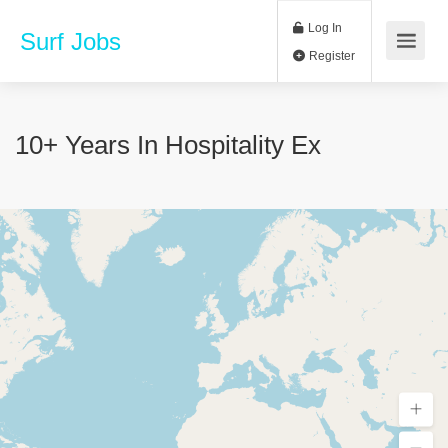
Log In
Surf Jobs
Register
10+ Years In Hospitality Ex