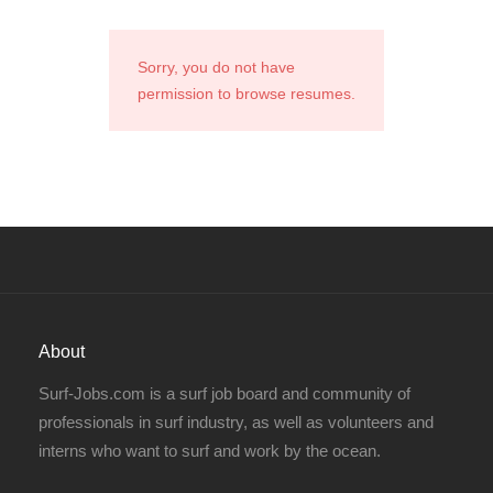
Sorry, you do not have
permission to browse resumes.
About
Surf-Jobs.com is a surf job board and community of
professionals in surf industry, as well as volunteers and
interns who want to surf and work by the ocean.