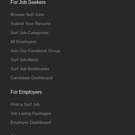
For Job Seekers
Browse Surf Jobs
Submit Your Resume
Surf Job Categories
All Employers
Join Our Facebook Group
Surf Job Alerts
Surf Job Bookmarks
Candidate Dashboard
For Employers
Post a Surf Job
Job Listing Packages
Employer Dashboard