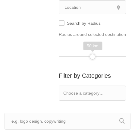
Search by Radius
Radius around selected destination
50 km
Filter by Categories