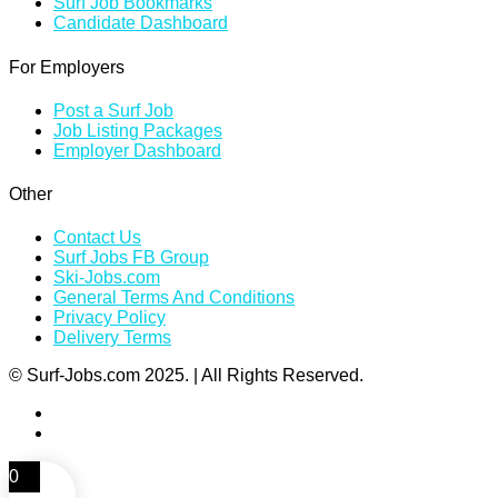
Surf Job Bookmarks
Candidate Dashboard
For Employers
Post a Surf Job
Job Listing Packages
Employer Dashboard
Other
Contact Us
Surf Jobs FB Group
Ski-Jobs.com
General Terms And Conditions
Privacy Policy
Delivery Terms
© Surf-Jobs.com 2025. | All Rights Reserved.
0