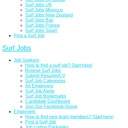
Surf Jobs UK
Surf Jobs Morocco
Surf Jobs New Zealand
Surf Jobs Bali
Surf Jobs France
Surf Jobs Spain
Post a Surf Job
Surf Jobs
Job Seekers
How to find a surf job? Start here!
Browse Surf Jobs
Submit Resume/CV
Surf Job Categories
All Employers
Surf Job Alerts
Surf Job Bookmarks
Candidate Dashboard
Join Our Facebook Group
Employers
How to find new team members? Start here!
Post a Surf Job
Job Listing Packages