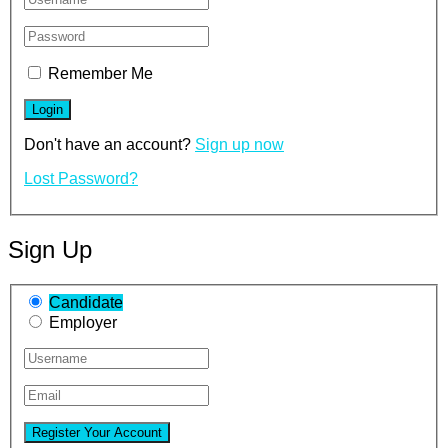
Remember Me
Don't have an account?
Sign up now
Lost Password?
Sign Up
Candidate
Employer