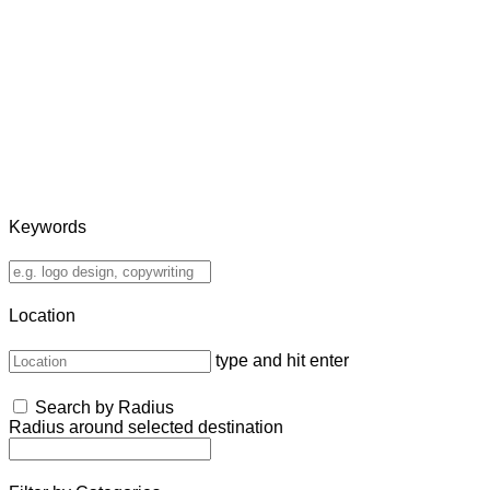
Keywords
Location
type and hit enter
Search by Radius
Radius around selected destination