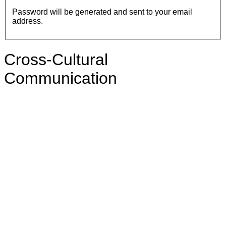
Password will be generated and sent to your email
address.
Cross-Cultural
Communication