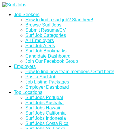
Job Seekers
How to find a surf job? Start here!
Browse Surf Jobs
Submit Resume/CV
Surf Job Categories
All Employers
Surf Job Alerts
Surf Job Bookmarks
Candidate Dashboard
Join Our Facebook Group
Employers
How to find new team members? Start here!
Post a Surf Job
Job Listing Packages
Employer Dashboard
Top Locations
Surf Jobs Portugal
Surf Jobs Australia
Surf Jobs Hawaii
Surf Jobs California
Surf Jobs Indonesia
Surf Jobs Costa Rica
Surf Jobs Sri Lanka