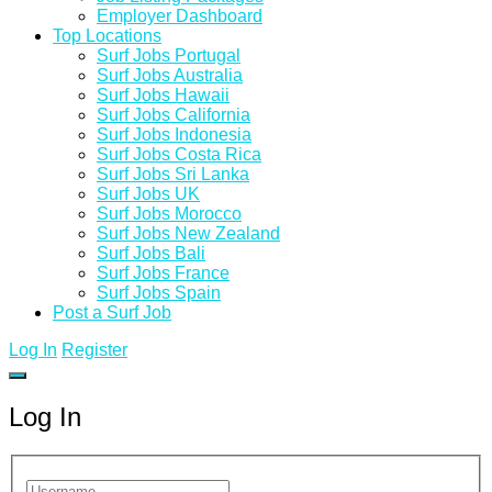
Employer Dashboard
Top Locations
Surf Jobs Portugal
Surf Jobs Australia
Surf Jobs Hawaii
Surf Jobs California
Surf Jobs Indonesia
Surf Jobs Costa Rica
Surf Jobs Sri Lanka
Surf Jobs UK
Surf Jobs Morocco
Surf Jobs New Zealand
Surf Jobs Bali
Surf Jobs France
Surf Jobs Spain
Post a Surf Job
Log In
Register
Log In