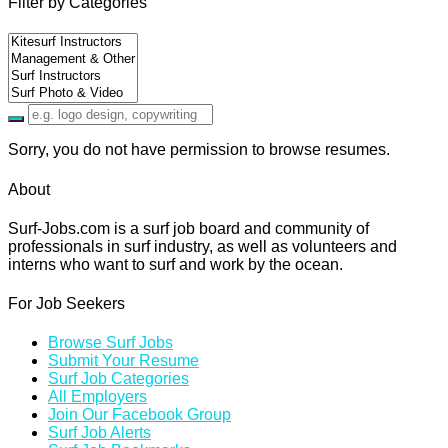
Filter by Categories
Sorry, you do not have permission to browse resumes.
About
Surf-Jobs.com is a surf job board and community of
professionals in surf industry, as well as volunteers and
interns who want to surf and work by the ocean.
For Job Seekers
Browse Surf Jobs
Submit Your Resume
Surf Job Categories
All Employers
Join Our Facebook Group
Surf Job Alerts