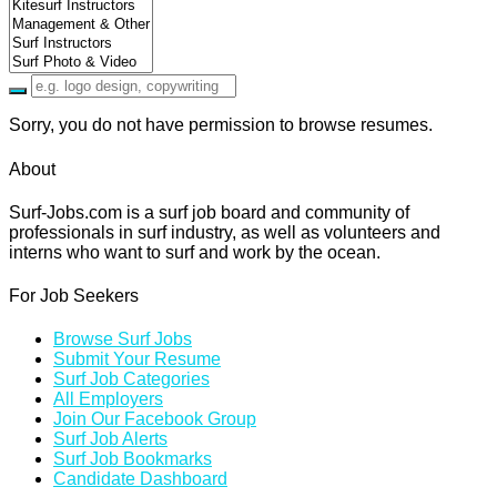
Sorry, you do not have permission to browse resumes.
About
Surf-Jobs.com is a surf job board and community of
professionals in surf industry, as well as volunteers and
interns who want to surf and work by the ocean.
For Job Seekers
Browse Surf Jobs
Submit Your Resume
Surf Job Categories
All Employers
Join Our Facebook Group
Surf Job Alerts
Surf Job Bookmarks
Candidate Dashboard