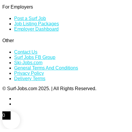
For Employers
Post a Surf Job
Job Listing Packages
Employer Dashboard
Other
Contact Us
Surf Jobs FB Group
Ski-Jobs.com
General Terms And Conditions
Privacy Policy
Delivery Terms
© Surf-Jobs.com 2025. | All Rights Reserved.
0