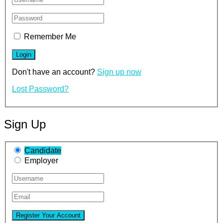
Remember Me
Don't have an account?
Sign up now
Lost Password?
Sign Up
Candidate
Employer