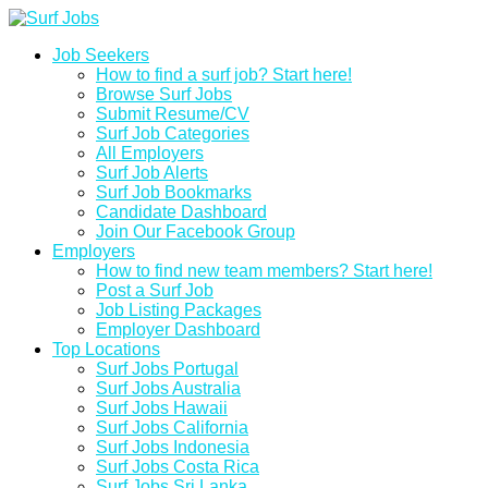
Job Seekers
How to find a surf job? Start here!
Browse Surf Jobs
Submit Resume/CV
Surf Job Categories
All Employers
Surf Job Alerts
Surf Job Bookmarks
Candidate Dashboard
Join Our Facebook Group
Employers
How to find new team members? Start here!
Post a Surf Job
Job Listing Packages
Employer Dashboard
Top Locations
Surf Jobs Portugal
Surf Jobs Australia
Surf Jobs Hawaii
Surf Jobs California
Surf Jobs Indonesia
Surf Jobs Costa Rica
Surf Jobs Sri Lanka