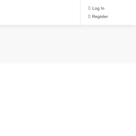
Log In
Register