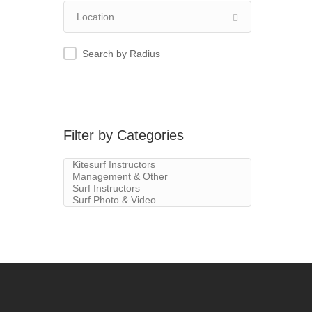
Search by Radius
Filter by Categories