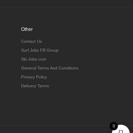
Other
Contact Us
Surf Jobs FB Group
Ski-Jobs.com
General Terms And Conditions
Privacy Policy
Delivery Terms
0