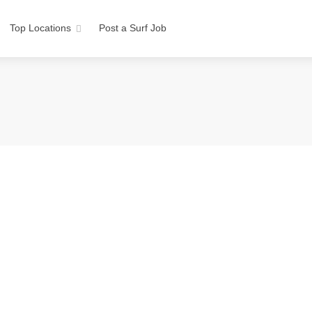
Top Locations
Post a Surf Job