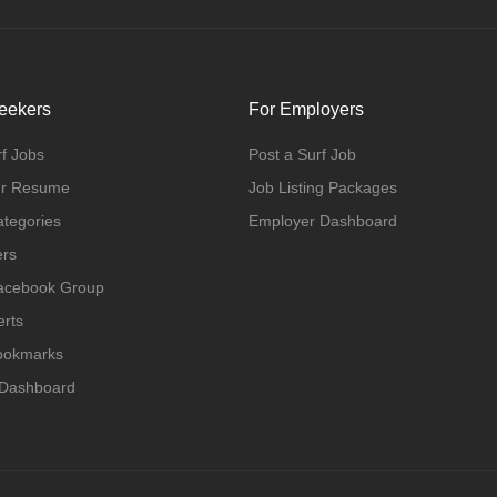
eekers
For Employers
f Jobs
Post a Surf Job
ur Resume
Job Listing Packages
ategories
Employer Dashboard
ers
Facebook Group
erts
Bookmarks
 Dashboard