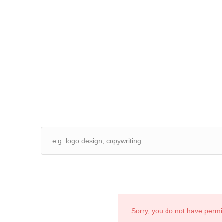
Sorry, you do not have perm