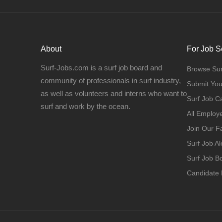
About
For Job S
Surf-Jobs.com is a surf job board and
Browse Sur
community of professionals in surf industry,
Submit Yo
as well as volunteers and interns who want to
Surf Job C
surf and work by the ocean.
All Employ
Join Our 
Surf Job Al
Surf Job 
Candidate