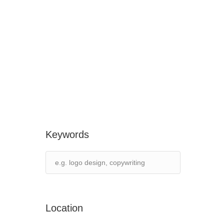
Keywords
Location