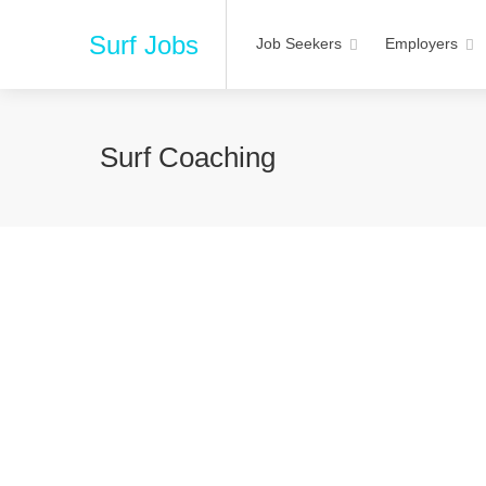
Surf Jobs
Job Seekers
Employers
Surf Coaching