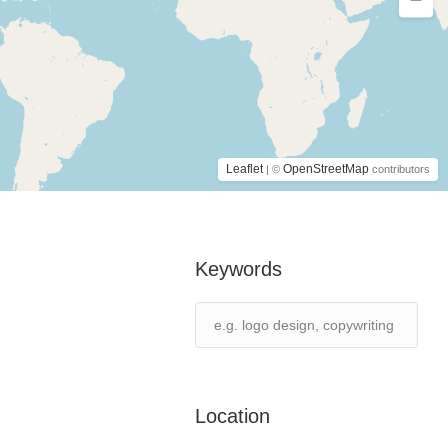
Leaflet
OpenStreetMap
| ©
contributors
Keywords
Location