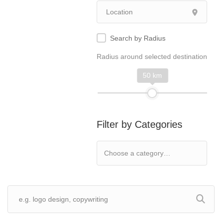
Search by Radius
Radius around selected destination
50 km
Filter by Categories