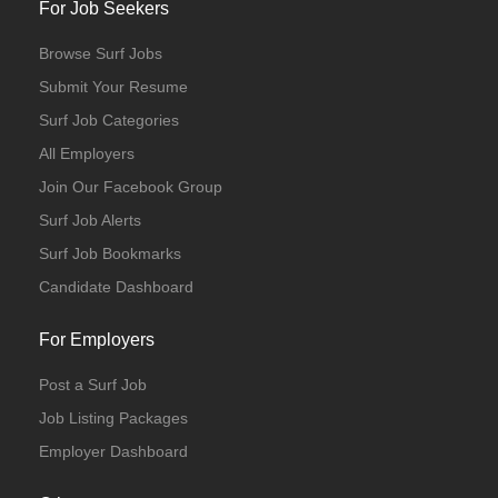
For Job Seekers
Browse Surf Jobs
Submit Your Resume
Surf Job Categories
All Employers
Join Our Facebook Group
Surf Job Alerts
Surf Job Bookmarks
Candidate Dashboard
For Employers
Post a Surf Job
Job Listing Packages
Employer Dashboard