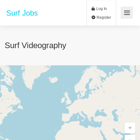
Log In
Surf Jobs
Register
Surf Videography