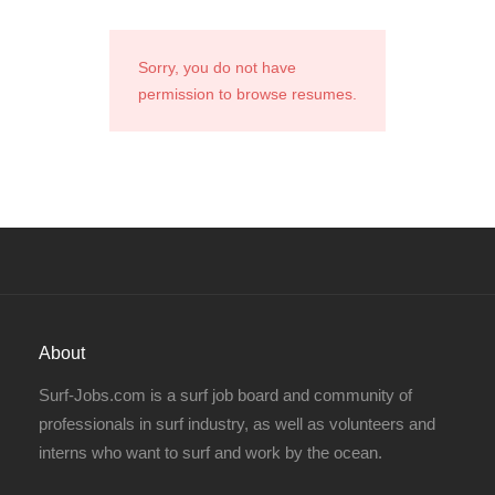
Sorry, you do not have
permission to browse resumes.
About
Surf-Jobs.com is a surf job board and community of
professionals in surf industry, as well as volunteers and
interns who want to surf and work by the ocean.