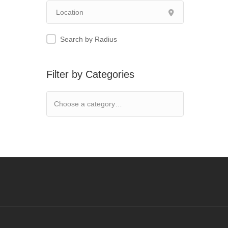
Search by Radius
Filter by Categories