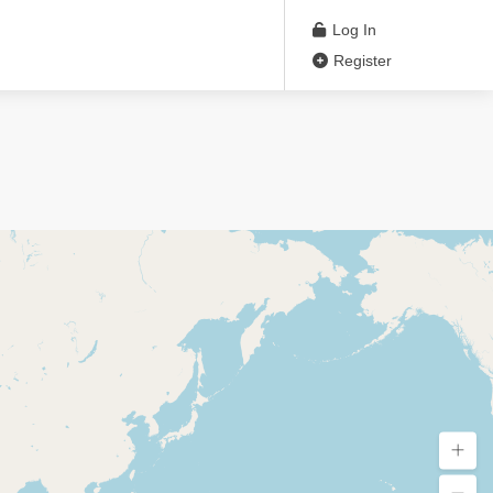
Log In
Register