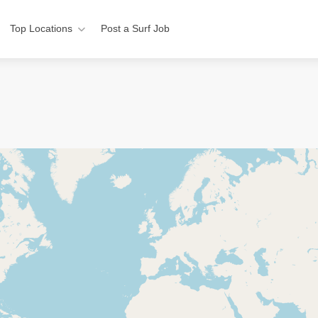
Top Locations
Post a Surf Job