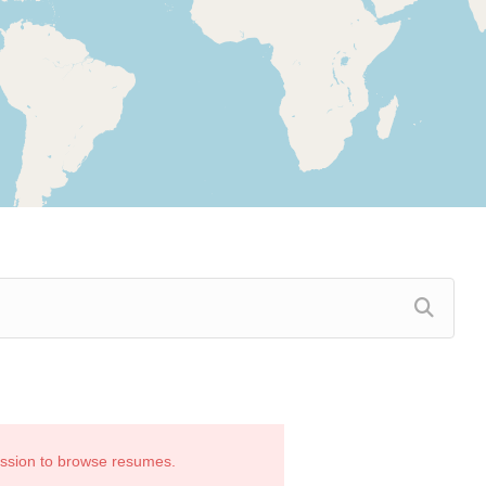
ission to browse resumes.