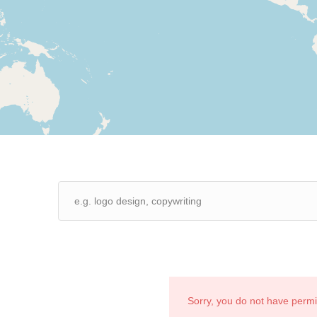
Sorry, you do not have perm