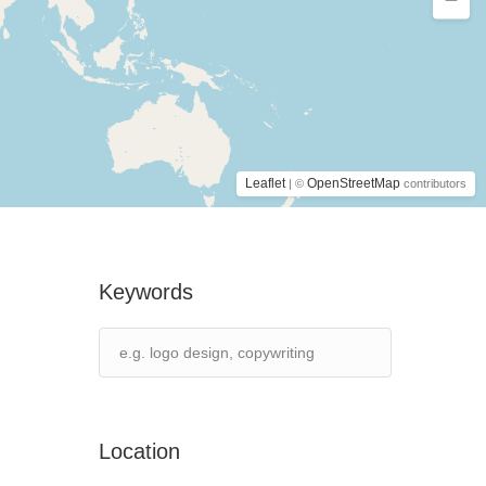
Leaflet
OpenStreetMap
| ©
contributors
Keywords
Location