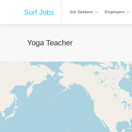
Surf Jobs
Job Seekers
Employers
Yoga Teacher