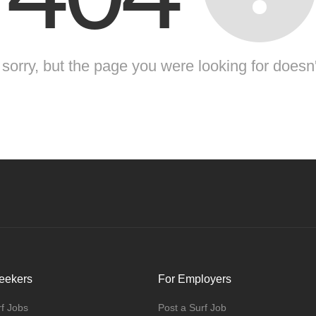
sorry, but the page you were looking for doesn'
eekers
For Employers
f Jobs
Post a Surf Job