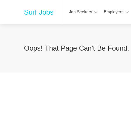
Surf Jobs
Job Seekers
Employers
Oops! That Page Can’t Be Found.