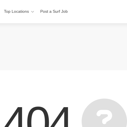
Top Locations
Post a Surf Job
404