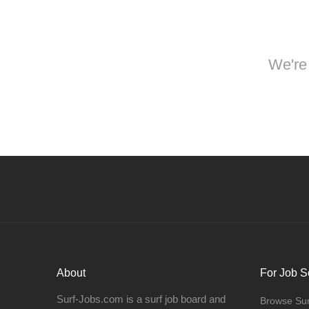
We're 
About
For Job S
Surf-Jobs.com is a surf job board and
Browse Sur