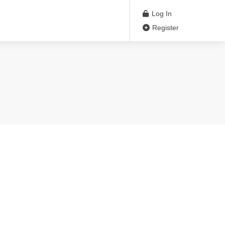
Log In
Register