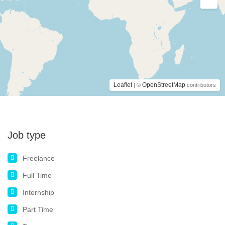
Leaflet
OpenStreetMap
| ©
contributors
Job type
Freelance
Full Time
Internship
Part Time