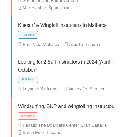
Surfers Island Fuerteventura
Morro Jable, Španjolska
Part Time
Temporary
Volunteer
Kitesurf & Wingfoil Instructors in Mallorca
Pura Vida Mallorca
Alcudia, España
Looking for 2 Surf instructors in 2024 (April –
October)
Full Time
Layback Surfcamp
Valdoviño, Spanien
Windsurfing, SUP and Wingfoiling instructor.
Fanatic The Boarders Center Gran Canaria
Full Time
Bahía Feliz, España