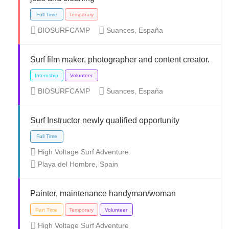
BIOSURFCAMP
Suances, España
Surf film maker, photographer and content creator.
Full Time
Internship
Volunteer
BIOSURFCAMP
Suances, España
Surf Instructor newly qualified opportunity
High Voltage Surf Adventure
Playa del Hombre, Spain
Full Time
Temporary
Painter, maintenance handyman/woman
High Voltage Surf Adventure