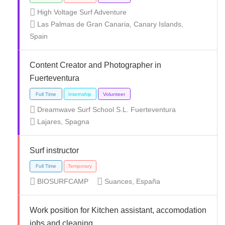
High Voltage Surf Adventure
Las Palmas de Gran Canaria, Canary Islands,
Full Time
Part Time
Spain
Content Creator and Photographer in
Fuerteventura
Dreamwave Surf School S.L. Fuerteventura
Full Time
Lajares, Spagna
Surf instructor
BIOSURFCAMP
Suances, España
Freelance
Temporary
Volunteer
Work position for Kitchen assistant, accomodation
jobs and cleaning