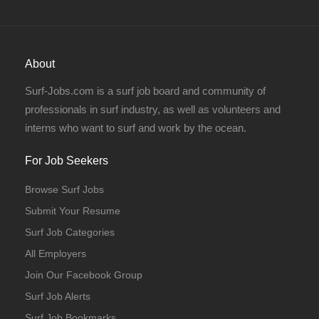
About
Full Time
Surf-Jobs.com is a surf job board and community of
professionals in surf industry, as well as volunteers and
interns who want to surf and work by the ocean.
For Job Seekers
Browse Surf Jobs
Full Time
Submit Your Resume
Surf Job Categories
All Employers
Join Our Facebook Group
Surf Job Alerts
Full Time
Temporary
Surf Job Bookmarks