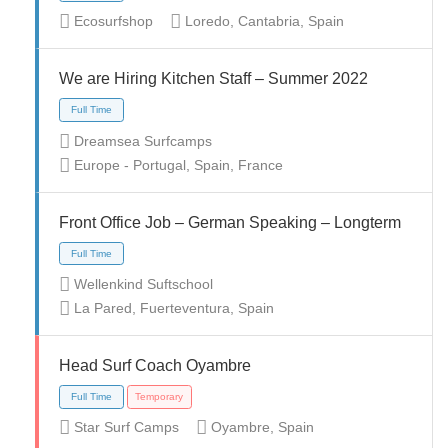
Ecosurfshop
Loredo, Cantabria, Spain
Full Time
We are Hiring Kitchen Staff – Summer 2022
Dreamsea Surfcamps
Europe - Portugal, Spain, France
Front Office Job – German Speaking – Longterm
Full Time
Temporary
Wellenkind Suftschool
La Pared, Fuerteventura, Spain
Head Surf Coach Oyambre
Full Time
Temporary
Star Surf Camps
Oyambre, Spain