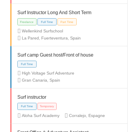
Surf Instructor Long And Short Term
Wellenkind Surfschool
La Pared, Fuerteventura, Spain
Full Time
Internship
Part Time
Temporary
Surf camp Guest host/Front of house
High Voltage Surf Adventure
Gran Canaria, Spain
Full Time
Surf instructor
Aloha Surf Academy
Corralejo, Espagne