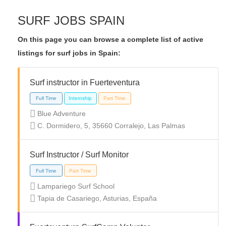
SURF JOBS SPAIN
On this page you can browse a complete list of active
listings for surf jobs in Spain:
Surf instructor in Fuerteventura
Blue Adventure
C. Dormidero, 5, 35660 Corralejo, Las Palmas
Surf Instructor / Surf Monitor
Lampariego Surf School
Tapia de Casariego, Asturias, España