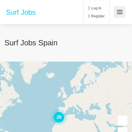
Log In
Surf Jobs
Register
Surf Jobs Spain
29