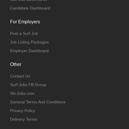
Candidate Dashboard
For Employers
Post a Surf Job
Full Time
Temporary
Job Listing Packages
Employer Dashboard
Other
Contact Us
Full Time
Surf Jobs FB Group
Ski-Jobs.com
General Terms And Conditions
Privacy Policy
Delivery Terms