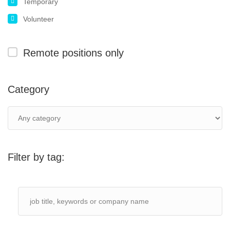
Temporary
Volunteer
Remote positions only
Category
Filter by tag: