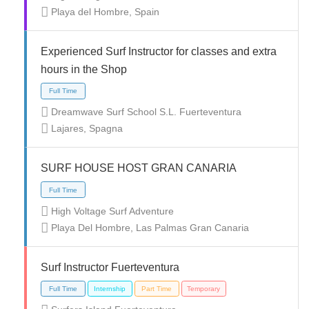
Playa del Hombre, Spain
Full Time
Temporary
Experienced Surf Instructor for classes and extra
hours in the Shop
Dreamwave Surf School S.L. Fuerteventura
Lajares, Spagna
Internship
Volunteer
SURF HOUSE HOST GRAN CANARIA
High Voltage Surf Adventure
Playa Del Hombre, Las Palmas Gran Canaria
Full Time
Surf Instructor Fuerteventura