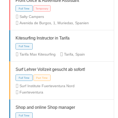
Front Office & Adventure Assistant
Full Time
Salty Campers
Avenida de Burgos, 1, Muriedas, Spanien
Kitesurfing Instructor in Tarifa
Temporary
Tarifa Max Kitesurfing
Tarifa, Spain
Surf Lehrer Vollzeit gesucht ab sofort!
Surf Institute Fuerteventura Nord
Fuerteventura
Freelance
Full Time
Part Time
Shop and online Shop manager