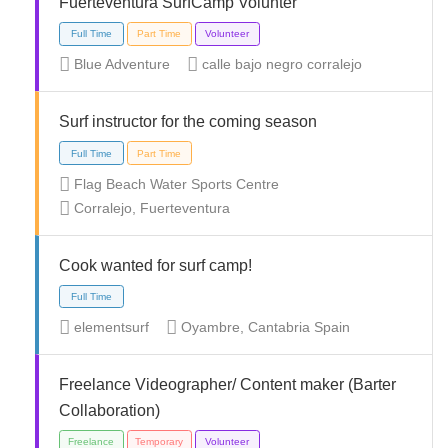
Fuerteventura SurfCamp Volunter
Full Time
Internship
Part Time
Blue Adventure
calle bajo negro corralejo
Surf instructor for the coming season
Flag Beach Water Sports Centre
Full Time
Part Time
Corralejo, Fuerteventura
Cook wanted for surf camp!
elementsurf
Oyambre, Cantabria Spain
Full Time
Part Time
Volunteer
Freelance Videographer/ Content maker (Barter
Collaboration)