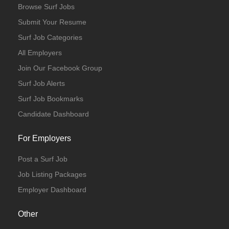
Browse Surf Jobs
Submit Your Resume
Surf Job Categories
All Employers
Join Our Facebook Group
Surf Job Alerts
Surf Job Bookmarks
Candidate Dashboard
For Employers
Post a Surf Job
Job Listing Packages
Employer Dashboard
Other