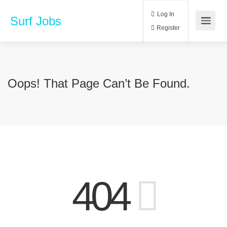
Log In
Surf Jobs
Register
Oops! That Page Can’t Be Found.
404