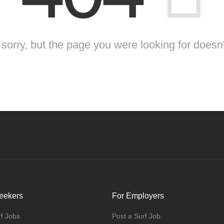
sorry, but the page you were looking for doesn'
eekers
For Employers
f Jobs
Post a Surf Job