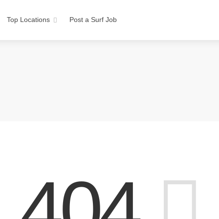
Top Locations
Post a Surf Job
404