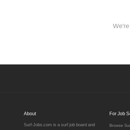
We're 
About
For Job S
Surf-Jobs.com is a surf job board and
Browse Sur