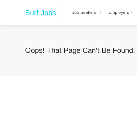
Surf Jobs
Job Seekers
Employers
Oops! That Page Can’t Be Found.