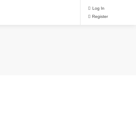
Log In
Register