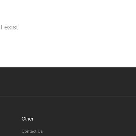
t exist
Other
Contact Us