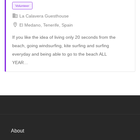
La Calavera Guesthouse
El Medano, Tenerife, Spain
If you like the idea of ​​living only 20 seconds from the
beach, going windsurfing, kite surfing and surfing
everyday and being able to go to the beach ALL
YEAR…
Volunteer
About