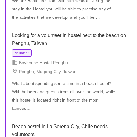
We are Hostel in Gijon with surf school. During the
stay in the Hostel you will be able to practise any of
the activities that we develop and you’ll be …
Volunteer
Looking for a volunteer in hostel next to the beach on
Penghu, Taiwan
Bayhouse Hostel Penghu
Penghu, Magong City, Taiwan
What about spending some time in a beach hostel?
With helpers and guests from all over the world, while
this hostel is located right in front of the most
Full Time
famous…
Beach hostel in La Serena City, Chile needs
volunteers