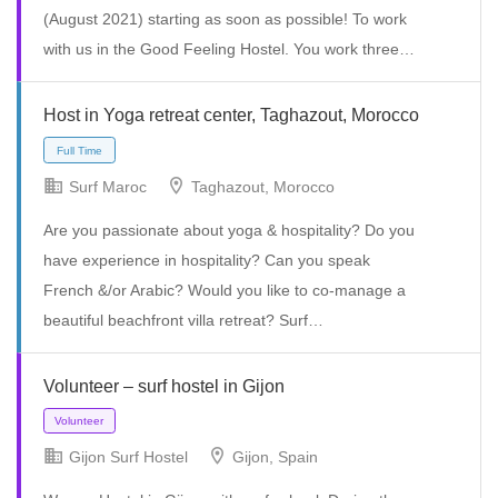
(August 2021) starting as soon as possible! To work
with us in the Good Feeling Hostel. You work three…
Host in Yoga retreat center, Taghazout, Morocco
Surf Maroc
Taghazout, Morocco
Are you passionate about yoga & hospitality? Do you
have experience in hospitality? Can you speak
Volunteer
French &/or Arabic? Would you like to co-manage a
beautiful beachfront villa retreat? Surf…
Volunteer – surf hostel in Gijon
Gijon Surf Hostel
Gijon, Spain