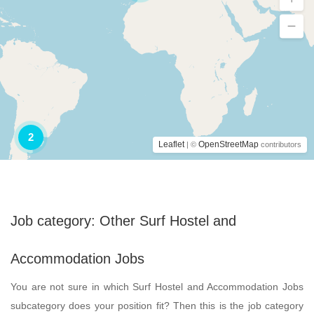
2
Leaflet
OpenStreetMap
| ©
contributors
Job category:
Other Surf Hostel and
Accommodation Jobs
You are not sure in which Surf Hostel and Accommodation Jobs
subcategory does your position fit? Then this is the job category