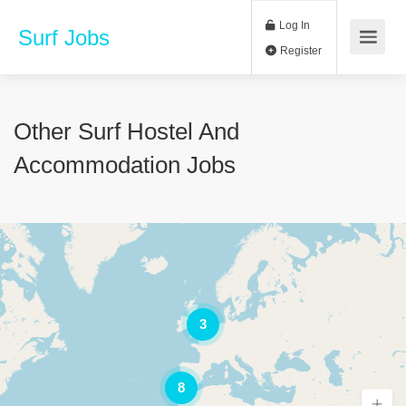
Log In
Surf Jobs
Register
Other Surf Hostel And
Accommodation Jobs
3
8