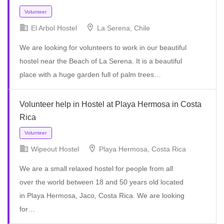
El Arbol Hostel
La Serena, Chile
We are looking for volunteers to work in our beautiful
hostel near the Beach of La Serena. It is a beautiful
place with a huge garden full of palm trees…
Volunteer
Volunteer help in Hostel at Playa Hermosa in Costa
Rica
Wipeout Hostel
Playa Hermosa, Costa Rica
We are a small relaxed hostel for people from all
over the world between 18 and 50 years old located
in Playa Hermosa, Jaco, Costa Rica. We are looking
for…