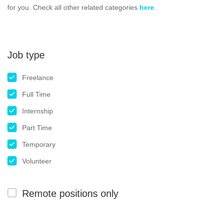
for you. Check all other related categories
here
.
Job type
Freelance
Full Time
Internship
Part Time
Temporary
Volunteer
Remote positions only