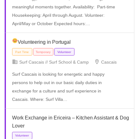
meaningful moments together. Availability: Part-time
Housekeeping: April through August. Volunteer:
April/May or October Expected hours:…
Volunteering in Portugal
Temporary
Volunteer
Surf Cascais // Surf School & Camp
Cascais
Surf Cascais is looking for energetic and happy
persons to help out in our basic daily duties in
exchange for a culture and surf experience in
Cascais. Where: Surf Villa…
Work Exchange in Ericeira – Kitchen Assistant & Dog
Lover