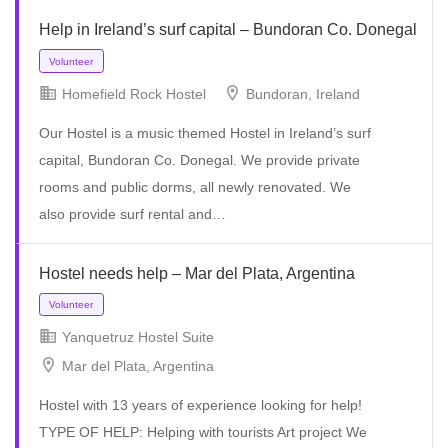
Volunteer
Help in Ireland’s surf capital – Bundoran Co. Donegal
Homefield Rock Hostel
Bundoran, Ireland
Our Hostel is a music themed Hostel in Ireland’s surf
capital, Bundoran Co. Donegal. We provide private
rooms and public dorms, all newly renovated. We
also provide surf rental and…
Hostel needs help – Mar del Plata, Argentina
Yanquetruz Hostel Suite
Mar del Plata, Argentina
Volunteer
Hostel with 13 years of experience looking for help!
TYPE OF HELP: Helping with tourists Art project We