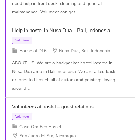
need help in front desk, cleaning and general
maintenance. Volunteer can get…
Help in hostel in Nusa Dua – Bali, Indonesia
House of D16
Nusa Dua, Bali, Indonesia
ABOUT US: We are a backpacker hostel located in
Volunteer
Nusa Dua area in Bali Indonesia. We are a laid back,
art oriented hostel full of guitars and paintings laying
around…
Volunteers at hostel – guest relations
Casa Oro Eco Hostel
San Juan del Sur, Nicaragua