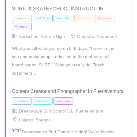
SURF- & SKATESCHOOL INSTRUCTOR
Freelance
Internship
Temporary
Surfschool Natural High
Ouddorp, Nederland
What you tell what you do on birthdays: “I work in the
sea and make people addicted to the mother of all
board sports: SURF!” What you really do: Teach
customers…
Content Creator and Photographer in Fuerteventura
Dreamwave Surf School S.L. Fuerteventura
Freelance
Full Time
Internship
Part Time
Temporary
Lajares, Spagna
Volunteer
Dreamwaves Surf Camp is Hiring!
We’re looking