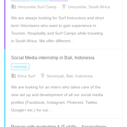
Umzumbe Surf Camp
Umzumbe, South Africa
We are always looking for Surf Instructors and short
term Volunteers who want to gain experience in
Tourism, Hospitality and Surf Camps while traveling
in South Africa. We offer different…
Social Media internship in Bali, Indonesia
Freelance
Internship
Kima Surf
Seminyak, Bali, Indonesia
We are looking for an intern who takes care of the
new set up and development of all our social media
profiles (Facebook, Instagram, Pinterest, Twitter,
Google+ etc.) for our…
Person with marketing & IT skills – Asseradores,