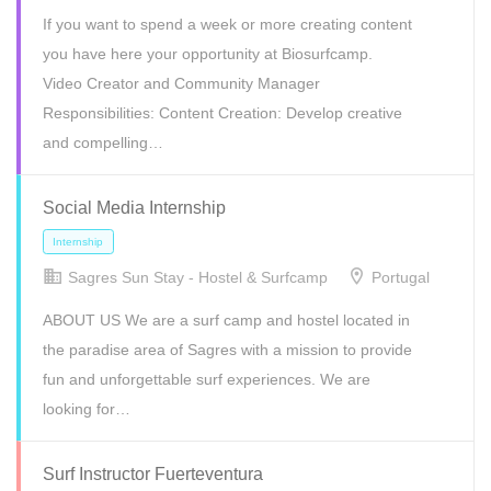
If you want to spend a week or more creating content
you have here your opportunity at Biosurfcamp.
Video Creator and Community Manager
Responsibilities: Content Creation: Develop creative
and compelling…
Freelance
Internship
Volunteer
Social Media Internship
Sagres Sun Stay - Hostel & Surfcamp
Portugal
ABOUT US We are a surf camp and hostel located in
the paradise area of Sagres with a mission to provide
fun and unforgettable surf experiences. We are
looking for…
Internship
Volunteer
Surf Instructor Fuerteventura