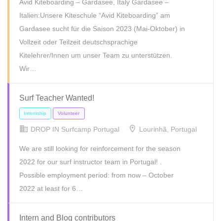
Avid Kiteboarding – Gardasee, Italy Gardasee –
Freelance
Full Time
Internship
Part Time
Temporary
Italien:Unsere Kiteschule “Avid Kiteboarding” am
Gardasee sucht für die Saison 2023 (Mai-Oktober) in
Volunteer
Vollzeit oder Teilzeit deutschsprachige
Kitelehrer/Innen um unser Team zu unterstützen.
Wir…
Surf Teacher Wanted!
DROP IN Surfcamp Portugal
Lourinhã, Portugal
We are still looking for reinforcement for the season
2022 for our surf instructor team in Portugal! .
Full Time
Internship
Part Time
Possible employment period: from now – October
2022 at least for 6…
Intern and Blog contributors