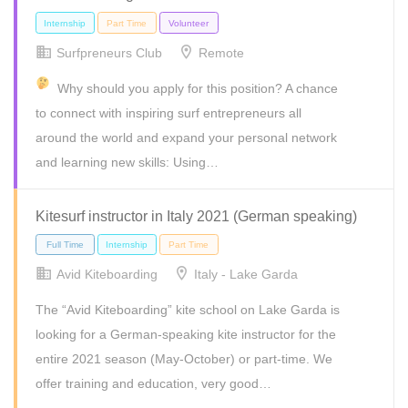
Surfpreneurs Club
Remote
Why should you apply for this position? A chance
to connect with inspiring surf entrepreneurs all
around the world and expand your personal network
and learning new skills: Using…
Freelance
Full Time
Internship
Part Time
Kitesurf instructor in Italy 2021 (German speaking)
Avid Kiteboarding
Italy - Lake Garda
The “Avid Kiteboarding” kite school on Lake Garda is
looking for a German-speaking kite instructor for the
entire 2021 season (May-October) or part-time. We
offer training and education, very good…