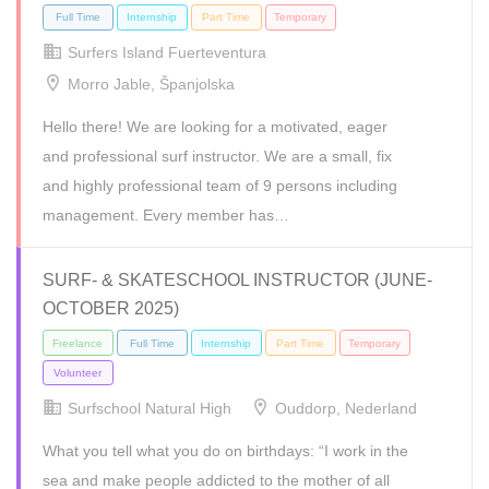
Surfers Island Fuerteventura
Morro Jable, Španjolska
Hello there! We are looking for a motivated, eager
and professional surf instructor. We are a small, fix
and highly professional team of 9 persons including
management. Every member has…
SURF- & SKATESCHOOL INSTRUCTOR (JUNE-
OCTOBER 2025)
Internship
Surfschool Natural High
Ouddorp, Nederland
What you tell what you do on birthdays: “I work in the
sea and make people addicted to the mother of all