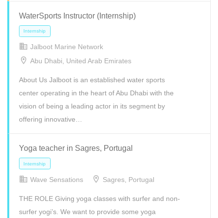
WaterSports Instructor (Internship)
Internship
Volunteer
Jalboot Marine Network
Abu Dhabi, United Arab Emirates
About Us Jalboot is an established water sports
center operating in the heart of Abu Dhabi with the
vision of being a leading actor in its segment by
offering innovative…
Yoga teacher in Sagres, Portugal
Wave Sensations
Sagres, Portugal
Internship
Part Time
Volunteer
THE ROLE Giving yoga classes with surfer and non-
surfer yogi’s. We want to provide some yoga