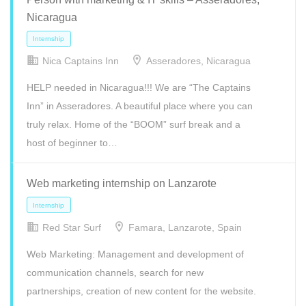
Nicaragua
Freelance
Full Time
Internship
Part Time
Nica Captains Inn
Asseradores, Nicaragua
HELP needed in Nicaragua!!! We are “The Captains
Inn” in Asseradores. A beautiful place where you can
truly relax. Home of the “BOOM” surf break and a
host of beginner to…
Web marketing internship on Lanzarote
Red Star Surf
Famara, Lanzarote, Spain
Freelance
Full Time
Internship
Part Time
Web Marketing: Management and development of
communication channels, search for new
partnerships, creation of new content for the website.