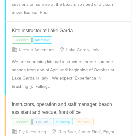
sessions on sunrise at the beach, so need of a clean
driver license. Feel…
Kite Instructor at Lake Garda
Kitesurf Adventure
Lake Garda, Italy
We are searching kitesurf instructors for our summer
Full Time
Internship
Part Time
season from end of April until beginning of October at
Lake Garda in Italy We expect: Experience in
teaching (or willing…
Instructors, operation and staff manager, beach
assistant and rescue, front office
Fly Kitesurfing
Ras Sudr, Janub Sina', Egypt