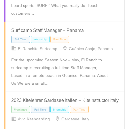
board sports: SURF!” What you really do: Teach
customers…
Surf camp Staff Manager – Panama
Full Time
Internship
Part Time
Temporary
El Ranchito Surfcamp
Guánico Abajo, Panama
For the upcoming Season Nov – May, El Ranchito
surfcamp is recruiting a full-time Staff Manager,
based in a remote beach in Guanico, Panama. About
Us We are a small…
2023 Kitelehrer Gardasee Italien – Kiteinstructor Italy
Avid Kiteboarding
Gardasee, Italy