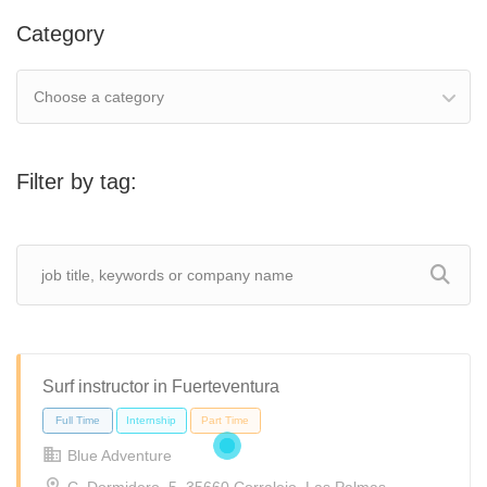
Category
Choose a category
Filter by tag:
Surf instructor in Fuerteventura
Blue Adventure