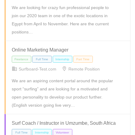
We are looking for crazy fun professional people to
Internship
join our 2020 team in one of the exotic locations in
Egypt from April to November. Here are the current
positions…
Online Marketing Manager
Surfboard-Test.com
Remote Position
We are an aspiring content portal around the popular
sport “surfing” and are looking for a motivated and
open personality to develop our product further.
(English version going live very…
Internship
Surf Coach / Instructor in Umzumbe, South Africa