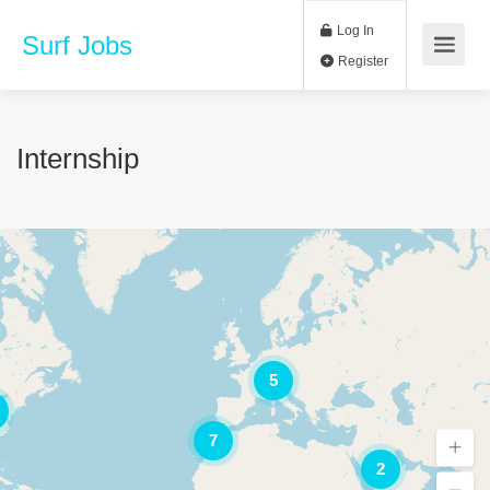
Log In
Surf Jobs
Register
Internship
5
7
2