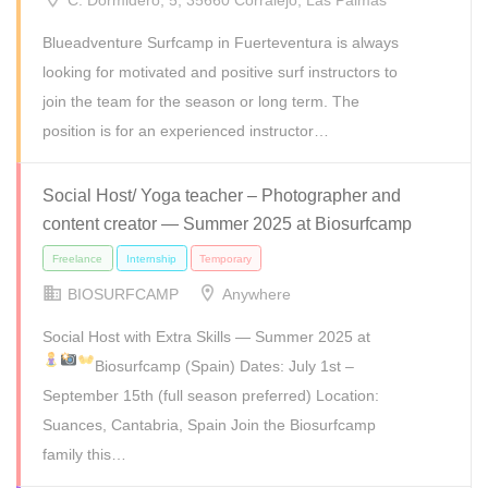
C. Dormidero, 5, 35660 Corralejo, Las Palmas
Blueadventure Surfcamp in Fuerteventura is always
looking for motivated and positive surf instructors to
join the team for the season or long term. The
position is for an experienced instructor…
Full Time
Internship
Part Time
Social Host/ Yoga teacher – Photographer and
content creator — Summer 2025 at Biosurfcamp
BIOSURFCAMP
Anywhere
Social Host with Extra Skills — Summer 2025 at
Biosurfcamp (Spain)
Dates: July 1st –
September 15th (full season preferred) Location:
Suances, Cantabria, Spain Join the Biosurfcamp
family this…