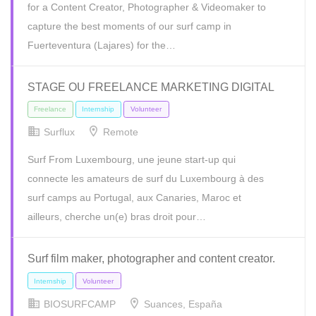
for a Content Creator, Photographer & Videomaker to
capture the best moments of our surf camp in
Fuerteventura (Lajares) for the…
STAGE OU FREELANCE MARKETING DIGITAL
Surflux
Remote
Surf From Luxembourg, une jeune start-up qui
connecte les amateurs de surf du Luxembourg à des
Full Time
Internship
Volunteer
surf camps au Portugal, aux Canaries, Maroc et
ailleurs, cherche un(e) bras droit pour…
Surf film maker, photographer and content creator.
BIOSURFCAMP
Suances, España