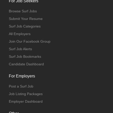
For Job Seekers
Browse Surf Jobs
Submit Your Resume
Surf Job Categories
All Employers
Join Our Facebook Group
Surf Job Alerts
Internship
Surf Job Bookmarks
Candidate Dashboard
For Employers
Post a Surf Job
Job Listing Packages
Employer Dashboard