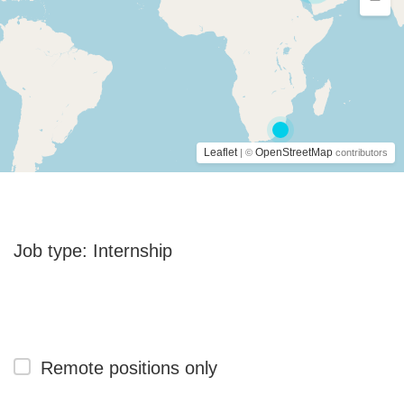
Leaflet
OpenStreetMap
| ©
contributors
Job type:
Internship
Remote positions only