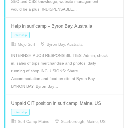
SEO and CSS knowledge, website management
would be a plus! INDISPENSABLE…
Help in surf camp – Byron Bay, Australia
Mojo Surf
Byron Bay, Australia
INTERNSHIP JOB RESPONSIBILITIES: Admin, check
Full Time
Internship
Volunteer
in, sales of trips merchandise and photos, daily
running of shop INCLUSIONS: Share
Accommodation and food on site at Byron Bay.
BYRON BAY: Byron Bay…
Unpaid CIT position in surf camp, Maine, US
Surf Camp Maine
Scarborough, Maine, US