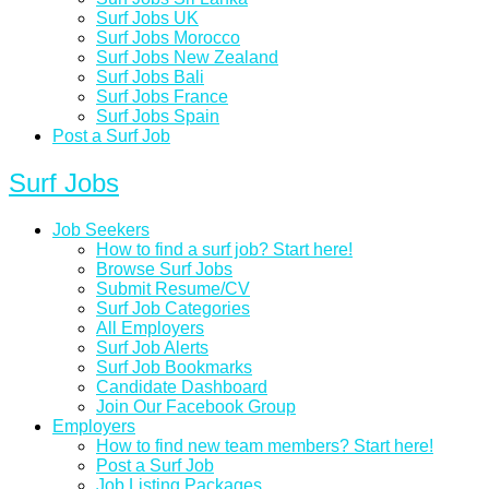
Surf Jobs UK
Surf Jobs Morocco
Surf Jobs New Zealand
Surf Jobs Bali
Surf Jobs France
Surf Jobs Spain
Post a Surf Job
Surf Jobs
Job Seekers
How to find a surf job? Start here!
Browse Surf Jobs
Submit Resume/CV
Surf Job Categories
All Employers
Surf Job Alerts
Surf Job Bookmarks
Candidate Dashboard
Join Our Facebook Group
Employers
How to find new team members? Start here!
Post a Surf Job
Job Listing Packages