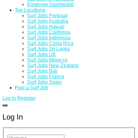
Employer Dashboard
Top Locations
Surf Jobs Portugal
Surf Jobs Australia
Surf Jobs Hawaii
Surf Jobs California
Surf Jobs Indonesia
Surf Jobs Costa Rica
Surf Jobs Sri Lanka
Surf Jobs UK
Surf Jobs Morocco
Surf Jobs New Zealand
Surf Jobs Bali
Surf Jobs France
Surf Jobs Spain
Post a Surf Job
Log In
Register
Log In