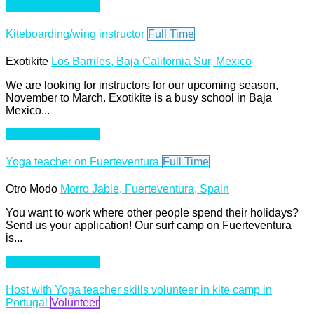
Apply For This Job
Kiteboarding/wing instructor
Full Time
Exotikite
Los Barriles, Baja California Sur, Mexico
We are looking for instructors for our upcoming season,
November to March. Exotikite is a busy school in Baja
Mexico...
Apply For This Job
Yoga teacher on Fuerteventura
Full Time
Otro Modo
Morro Jable, Fuerteventura, Spain
You want to work where other people spend their holidays?
Send us your application! Our surf camp on Fuerteventura
is...
Apply For This Job
Host with Yoga teacher skills volunteer in kite camp in
Portugal
Volunteer