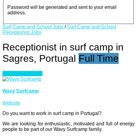
Password will be generated and sent to your email
address.
Surf Camp and School Jobs
/
Surf Camp and School
Receptionist Jobs
Receptionist in surf camp in
Sagres, Portugal
Full Time
Login to bookmark
Wavy Surfcamp
Website
Do you want to work in surf camp in Portugal?
We are looking for enthusiastic, motivated and full of energy
people to be part of our Wavy Surfcamp family.