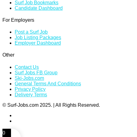
Surf Job Bookmarks
Candidate Dashboard
For Employers
Post a Surf Job
Job Listing Packages
Employer Dashboard
Other
Contact Us
Surf Jobs FB Group
Ski-Jobs.com
General Terms And Conditions
Privacy Policy
Delivery Terms
© Surf-Jobs.com 2025. | All Rights Reserved.
0