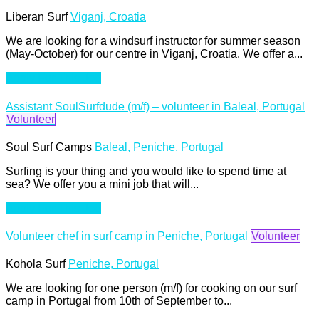
Liberan Surf
Viganj, Croatia
We are looking for a windsurf instructor for summer season
(May-October) for our centre in Viganj, Croatia. We offer a...
Apply For This Job
Assistant SoulSurfdude (m/f) – volunteer in Baleal, Portugal
Volunteer
Soul Surf Camps
Baleal, Peniche, Portugal
Surfing is your thing and you would like to spend time at
sea? We offer you a mini job that will...
Apply For This Job
Volunteer chef in surf camp in Peniche, Portugal
Volunteer
Kohola Surf
Peniche, Portugal
We are looking for one person (m/f) for cooking on our surf
camp in Portugal from 10th of September to...