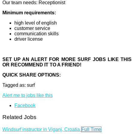
Our team needs: Receptionist
Minimum requirements:
high level of english
customer service
communication skills
driver license
SET UP AN ALERT FOR MORE SURF JOBS LIKE THIS
OR RECOMMEND IT TO A FRIEND!
QUICK SHARE OPTIONS:
Tagged as: surf
Alert me to jobs like this
Facebook
Related Jobs
Windsurf instructor in Viganj, Croatia
Full Time