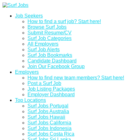
Job Seekers
How to find a surf job? Start here!
Browse Surf Jobs
Submit Resume/CV
Surf Job Categories
All Employers
Surf Job Alerts
Surf Job Bookmarks
Candidate Dashboard
Join Our Facebook Group
Employers
How to find new team members? Start here!
Post a Surf Job
Job Listing Packages
Employer Dashboard
Top Locations
Surf Jobs Portugal
Surf Jobs Australia
Surf Jobs Hawaii
Surf Jobs California
Surf Jobs Indonesia
Surf Jobs Costa Rica
Surf Jobs Sri Lanka