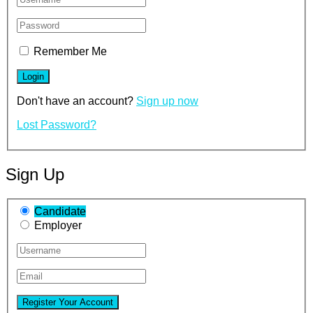
Remember Me
Don't have an account?
Sign up now
Lost Password?
Sign Up
Candidate
Employer