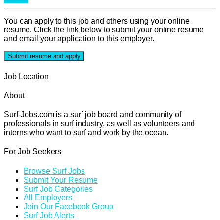
You can apply to this job and others using your online
resume. Click the link below to submit your online resume
and email your application to this employer.
Job Location
About
Surf-Jobs.com is a surf job board and community of
professionals in surf industry, as well as volunteers and
interns who want to surf and work by the ocean.
For Job Seekers
Browse Surf Jobs
Submit Your Resume
Surf Job Categories
All Employers
Join Our Facebook Group
Surf Job Alerts