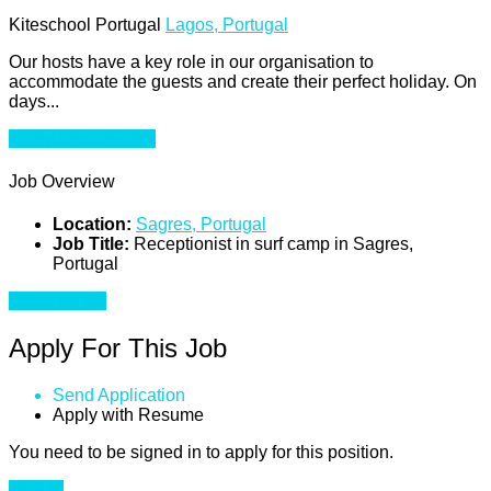
Kiteschool Portugal
Lagos, Portugal
Our hosts have a key role in our organisation to
accommodate the guests and create their perfect holiday. On
days...
Apply For This Job
Job Overview
Location:
Sagres, Portugal
Job Title:
Receptionist in surf camp in Sagres,
Portugal
Apply for job
Apply For This Job
Send Application
Apply with Resume
You need to be signed in to apply for this position.
Sign in