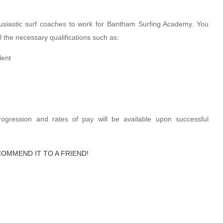
usiastic surf coaches to work for Bantham Surfing Academy. You
 the necessary qualifications such as:
lent
progression and rates of pay will be available upon successful
COMMEND IT TO A FRIEND!