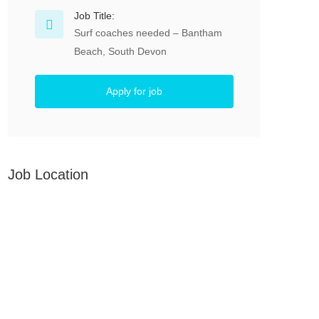
Job Title:
Surf coaches needed – Bantham
Beach, South Devon
Apply for job
Job Location