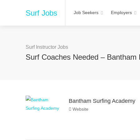
Surf Jobs
Job Seekers
Employers
Surf Instructor Jobs
Surf Coaches Needed – Bantham
Bantham Surfing Academy
Website