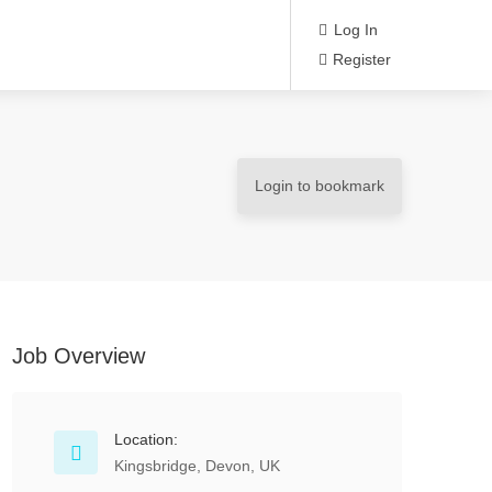
Log In
Register
Login to bookmark
Job Overview
Location:
Kingsbridge, Devon, UK