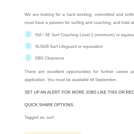
We are looking for a hard working, committed and enth
must have a passion for surfing and coaching, and hold all
ISA / SE Surf Coaching Level 1 (minimum) or equiva
SLSGB Surf Lifeguard or equivalent
DBS Clearance
There are excellent opportunities for further career 
application. You must be available till September.
SET UP AN ALERT FOR MORE JOBS LIKE THIS OR RE
QUICK SHARE OPTIONS:
Tagged as: surf