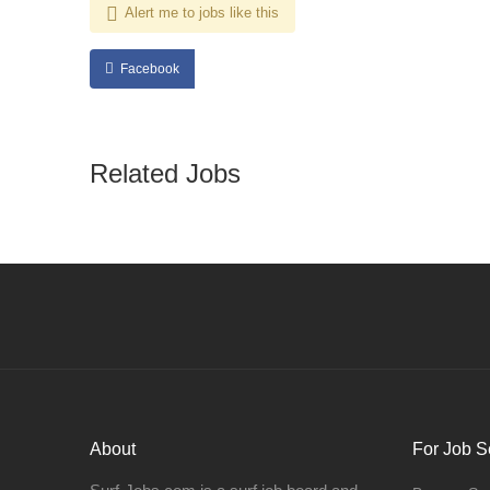
Alert me to jobs like this
Facebook
Related Jobs
About
For Job S