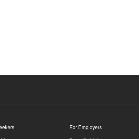
eekers
For Employers