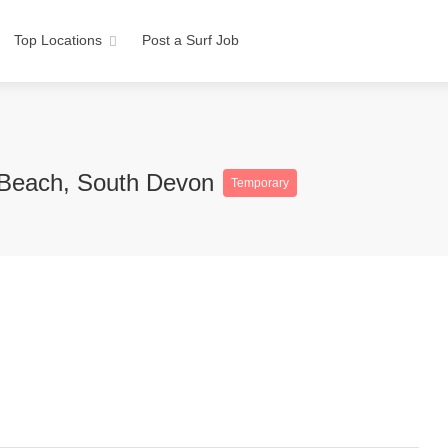
Top Locations
Post a Surf Job
 Beach, South Devon
Temporary