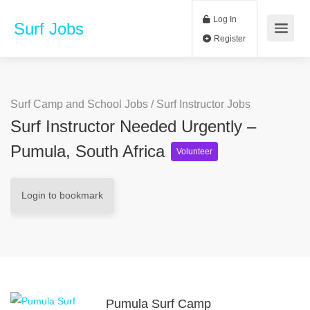
Log In
Surf Jobs
Register
Surf Camp and School Jobs
/
Surf Instructor Jobs
Surf Instructor Needed Urgently –
Pumula, South Africa
Volunteer
Login to bookmark
Pumula Surf Camp