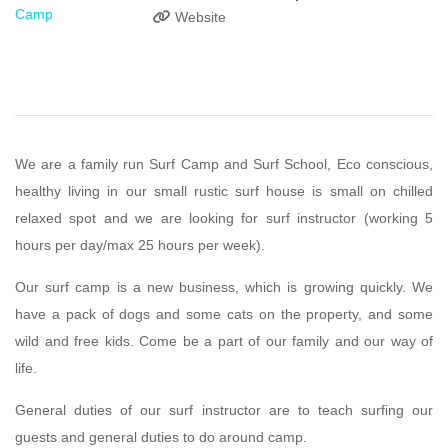
Website
We are a family run Surf Camp and Surf School, Eco conscious,
healthy living in our small rustic surf house is small on chilled
relaxed spot and we are looking for surf instructor (working 5
hours per day/max 25 hours per week).
Our surf camp is a new business, which is growing quickly. We
have a pack of dogs and some cats on the property, and some
wild and free kids. Come be a part of our family and our way of
life.
General duties of our surf instructor are to teach surfing our
guests and general duties to do around camp.