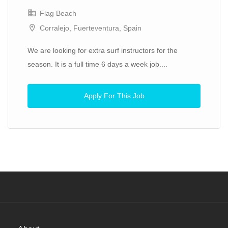
Flag Beach
Corralejo, Fuerteventura, Spain
We are looking for extra surf instructors for the
season. It is a full time 6 days a week job....
Apply For This Job