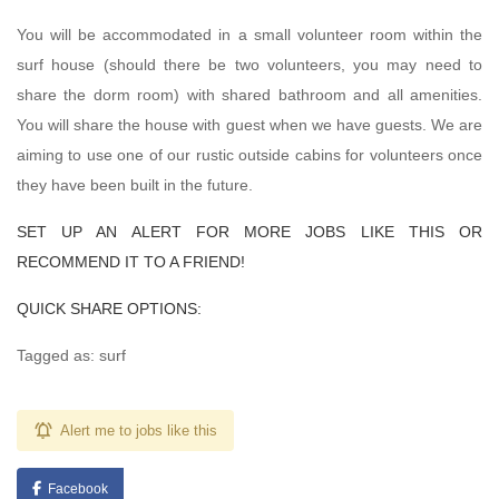
You will be accommodated in a small volunteer room within the
surf house (should there be two volunteers, you may need to
share the dorm room) with shared bathroom and all amenities.
You will share the house with guest when we have guests. We are
aiming to use one of our rustic outside cabins for volunteers once
they have been built in the future.
SET UP AN ALERT FOR MORE JOBS LIKE THIS OR
RECOMMEND IT TO A FRIEND!
QUICK SHARE OPTIONS:
Tagged as: surf
Alert me to jobs like this
Facebook