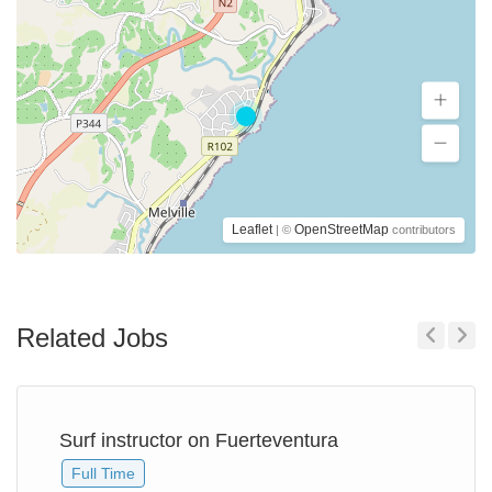
Leaflet
OpenStreetMap
| ©
contributors
Related Jobs
Previous
Next
Surf instructor on Fuerteventura
Full Time