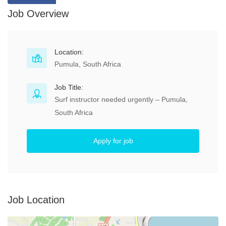
Job Overview
Location:
Pumula, South Africa
Job Title:
Surf instructor needed urgently – Pumula,
South Africa
Apply for job
Job Location