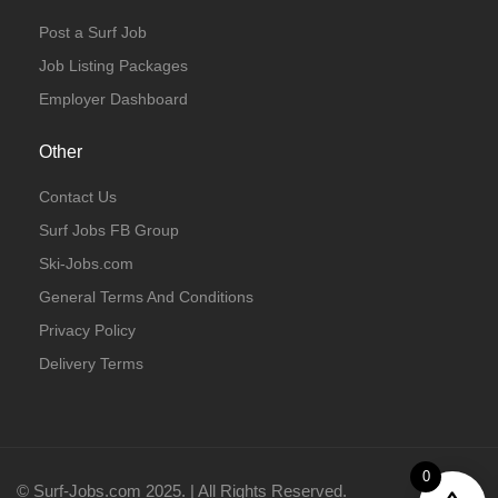
Post a Surf Job
Job Listing Packages
Employer Dashboard
Other
Contact Us
Surf Jobs FB Group
Ski-Jobs.com
General Terms And Conditions
Privacy Policy
Delivery Terms
0
© Surf-Jobs.com 2025. | All Rights Reserved.