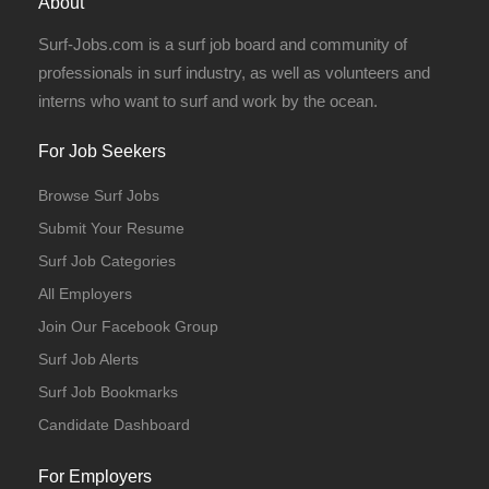
About
Surf-Jobs.com is a surf job board and community of
professionals in surf industry, as well as volunteers and
interns who want to surf and work by the ocean.
For Job Seekers
Browse Surf Jobs
Submit Your Resume
Surf Job Categories
All Employers
Join Our Facebook Group
Surf Job Alerts
Surf Job Bookmarks
Candidate Dashboard
For Employers