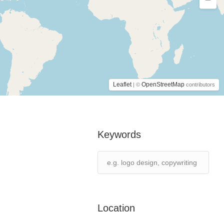
Leaflet
OpenStreetMap
| ©
contributors
Keywords
Location