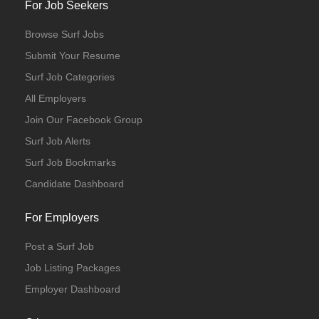
For Job Seekers
Browse Surf Jobs
Submit Your Resume
Surf Job Categories
All Employers
Join Our Facebook Group
Surf Job Alerts
Surf Job Bookmarks
Candidate Dashboard
For Employers
Post a Surf Job
Job Listing Packages
Employer Dashboard