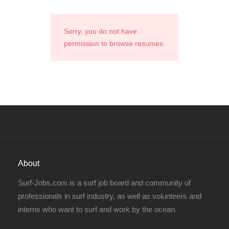
Sorry, you do not have
permission to browse resumes.
About
Surf-Jobs.com is a surf job board and community of
professionals in surf industry, as well as volunteers and
interns who want to surf and work by the ocean.