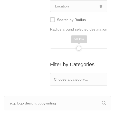
Search by Radius
Radius around selected destination
50 km
Filter by Categories