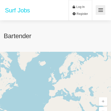
Log In
Surf Jobs
Register
Bartender