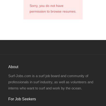
Sorry, you do not have
permission to browse resumes.
About
Surf-Jobs.com is a surf job board and community of
professionals in surf industry, as well as volunteers and
interns who want to surf and work by the ocean.
For Job Seekers