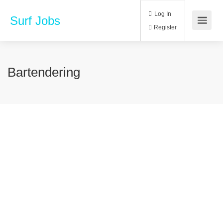
Log In
Surf Jobs
Register
Bartendering