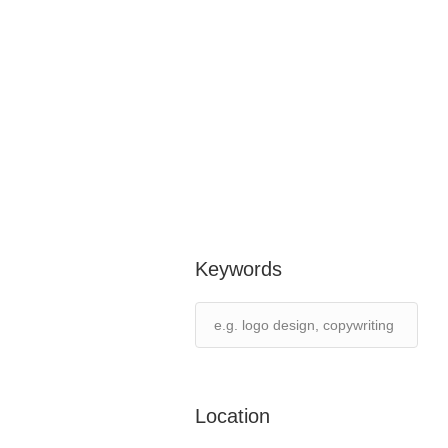
Keywords
Location