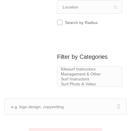
Search by Radius
Filter by Categories