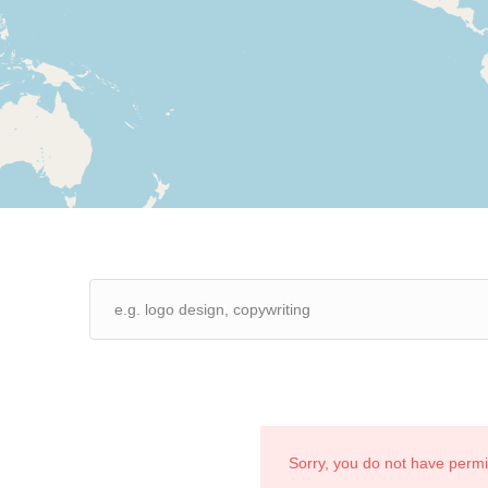
Sorry, you do not have perm