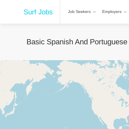
Surf Jobs
Job Seekers
Employers
Basic Spanish And Portuguese