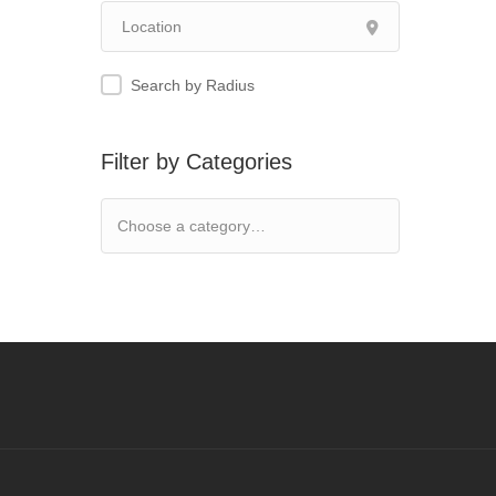
Search by Radius
Filter by Categories