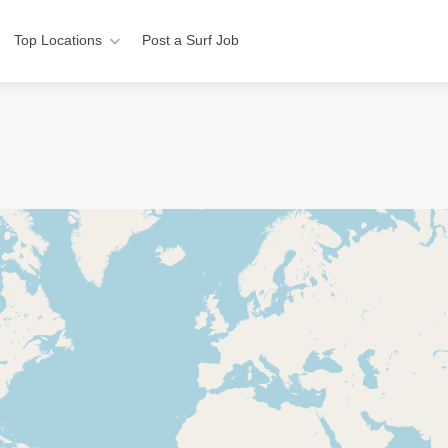
Top Locations
Post a Surf Job