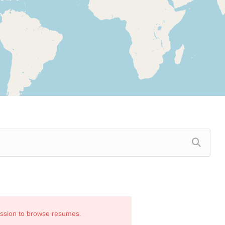
ission to browse resumes.