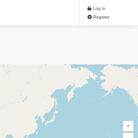
Log In
Register