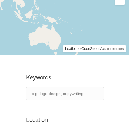
Leaflet
OpenStreetMap
| ©
contributors
Keywords
Location