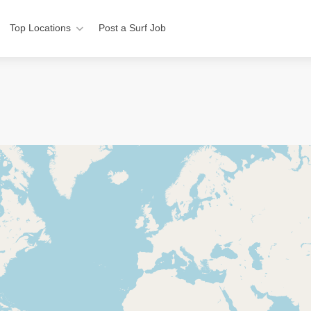
Top Locations
Post a Surf Job