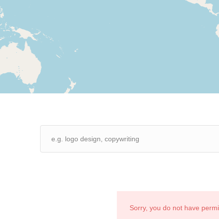
Sorry, you do not have perm