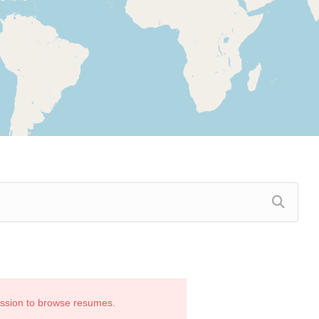
ission to browse resumes.