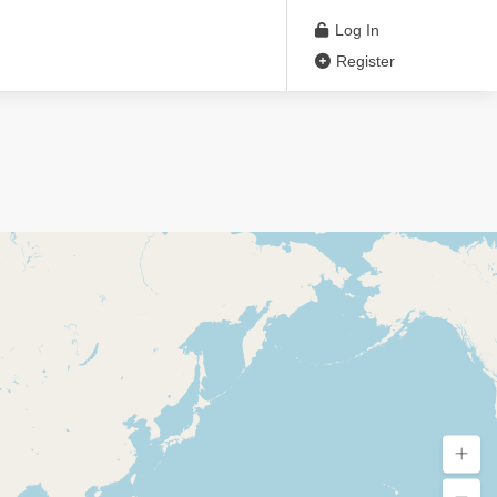
Log In
Register