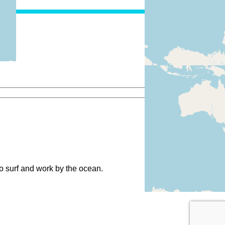
to surf and work by the ocean.