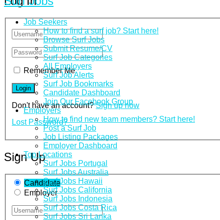
Surf Jobs
Log In
Job Seekers
How to find a surf job? Start here!
Browse Surf Jobs
Submit Resume/CV
Surf Job Categories
All Employers
Remember Me
Surf Job Alerts
Surf Job Bookmarks
Candidate Dashboard
Join Our Facebook Group
Don't have an account?
Sign up now
Employers
How to find new team members? Start here!
Lost Password?
Post a Surf Job
Job Listing Packages
Employer Dashboard
Top Locations
Sign Up
Surf Jobs Portugal
Surf Jobs Australia
Surf Jobs Hawaii
Candidate
Surf Jobs California
Employer
Surf Jobs Indonesia
Surf Jobs Costa Rica
Surf Jobs Sri Lanka