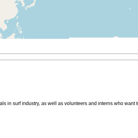
ls in surf industry, as well as volunteers and interns who want 