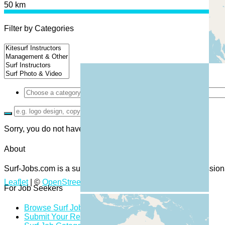
50 km
Filter by Categories
Sorry, you do not have permission to browse resumes.
About
Surf-Jobs.com is a surf job board and community of professiona
Leaflet
| ©
OpenStreetMap
contributors
For Job Seekers
Browse Surf Jobs
Submit Your Resume