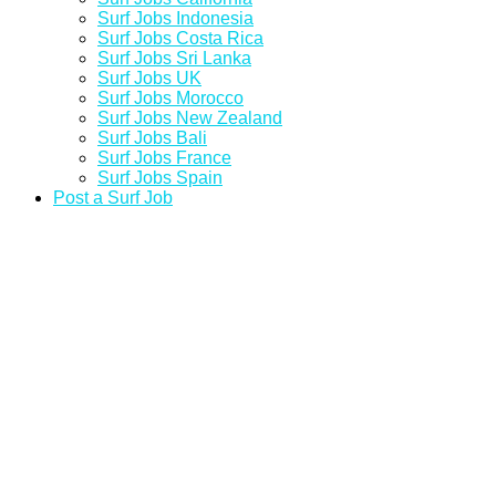
Surf Jobs Indonesia
Surf Jobs Costa Rica
Surf Jobs Sri Lanka
Surf Jobs UK
Surf Jobs Morocco
Surf Jobs New Zealand
Surf Jobs Bali
Surf Jobs France
Surf Jobs Spain
Post a Surf Job