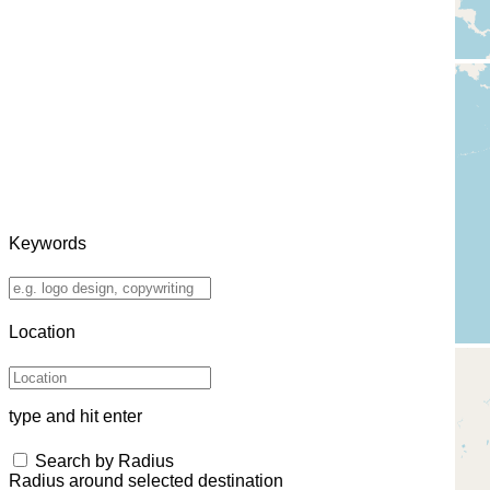
Keywords
Location
type and hit enter
Search by Radius
Radius around selected destination