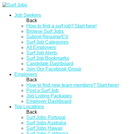
Job Seekers
Back
How to find a surf job? Start here!
Browse Surf Jobs
Submit Resume/CV
Surf Job Categories
All Employers
Surf Job Alerts
Surf Job Bookmarks
Candidate Dashboard
Join Our Facebook Group
Employers
Back
How to find new team members? Start here!
Post a Surf Job
Job Listing Packages
Employer Dashboard
Top Locations
Back
Surf Jobs Portugal
Surf Jobs Australia
Surf Jobs Hawaii
Surf Jobs California