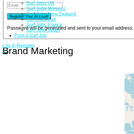
Surf Jobs UK
Surf Jobs Morocco
Surf Jobs New Zealand
Surf Jobs Bali
Surf Jobs France
Password will be generated and sent to your email address.
Surf Jobs Spain
Post a Surf Job
Log In
Register
Brand Marketing