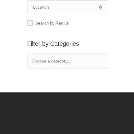
Search by Radius
Filter by Categories