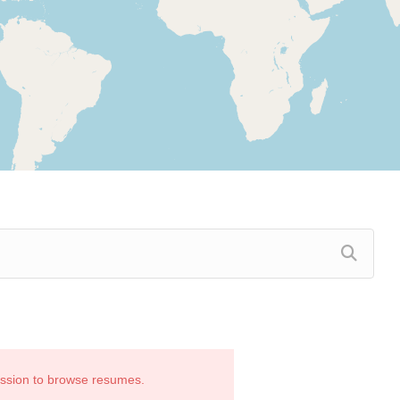
ission to browse resumes.