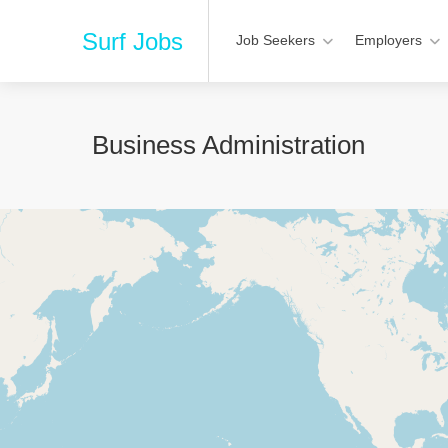
Surf Jobs
Job Seekers
Employers
Business Administration