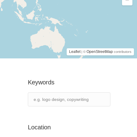
Leaflet
OpenStreetMap
| ©
contributors
Keywords
Location