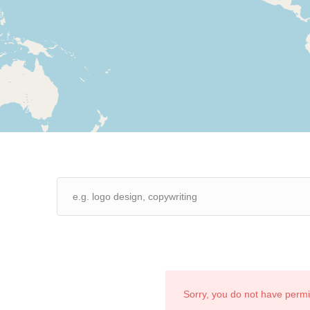
Sorry, you do not have perm