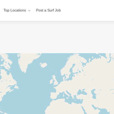
Top Locations
Post a Surf Job