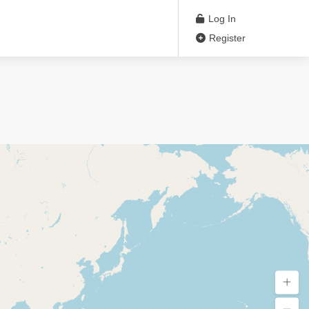
Log In
Register