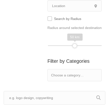
Search by Radius
Radius around selected destination
50 km
Filter by Categories