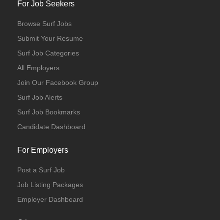
For Job Seekers
Browse Surf Jobs
Submit Your Resume
Surf Job Categories
All Employers
Join Our Facebook Group
Surf Job Alerts
Surf Job Bookmarks
Candidate Dashboard
For Employers
Post a Surf Job
Job Listing Packages
Employer Dashboard