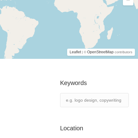
Leaflet
OpenStreetMap
| ©
contributors
Keywords
Location