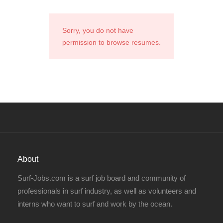
Sorry, you do not have
permission to browse resumes.
About
Surf-Jobs.com is a surf job board and community of
professionals in surf industry, as well as volunteers and
interns who want to surf and work by the ocean.