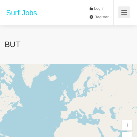
Log In
Surf Jobs
Register
BUT