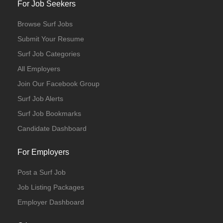
For Job Seekers
Browse Surf Jobs
Submit Your Resume
Surf Job Categories
All Employers
Join Our Facebook Group
Surf Job Alerts
Surf Job Bookmarks
Candidate Dashboard
For Employers
Post a Surf Job
Job Listing Packages
Employer Dashboard