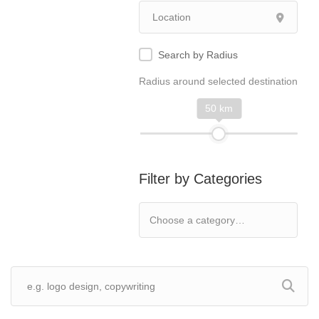
Search by Radius
Radius around selected destination
50 km
Filter by Categories