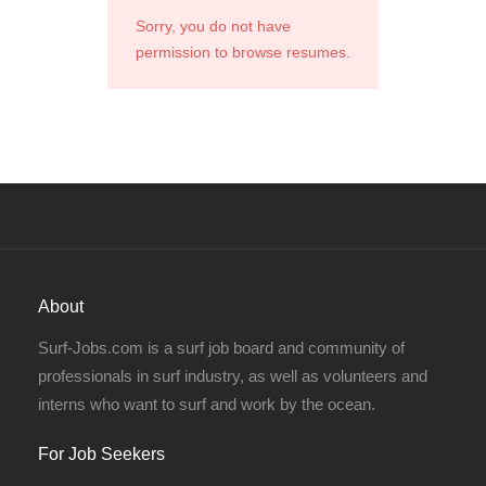
Sorry, you do not have
permission to browse resumes.
About
Surf-Jobs.com is a surf job board and community of
professionals in surf industry, as well as volunteers and
interns who want to surf and work by the ocean.
For Job Seekers