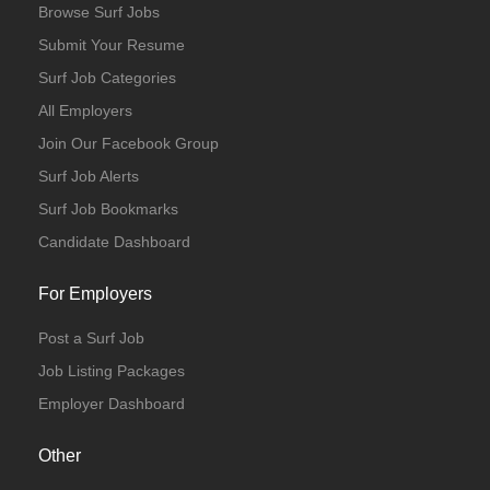
Browse Surf Jobs
Submit Your Resume
Surf Job Categories
All Employers
Join Our Facebook Group
Surf Job Alerts
Surf Job Bookmarks
Candidate Dashboard
For Employers
Post a Surf Job
Job Listing Packages
Employer Dashboard
Other