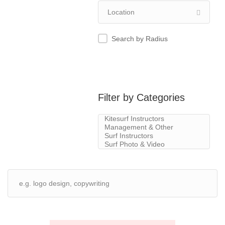
Search by Radius
Filter by Categories