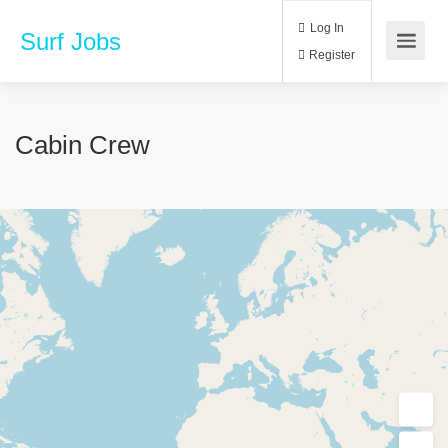
Log In
Surf Jobs
Register
Cabin Crew