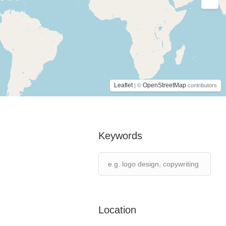
Leaflet
OpenStreetMap
| ©
contributors
Keywords
Location