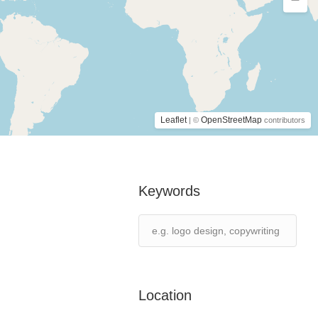
Leaflet
OpenStreetMap
| ©
contributors
Keywords
Location