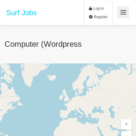
Log In
Surf Jobs
Register
Computer (Wordpress