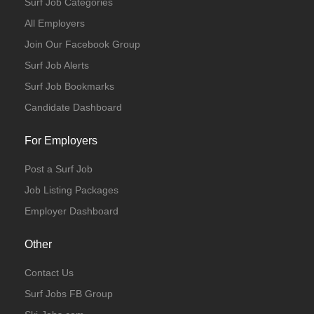
Surf Job Categories
All Employers
Join Our Facebook Group
Surf Job Alerts
Surf Job Bookmarks
Candidate Dashboard
For Employers
Post a Surf Job
Job Listing Packages
Employer Dashboard
Other
Contact Us
Surf Jobs FB Group