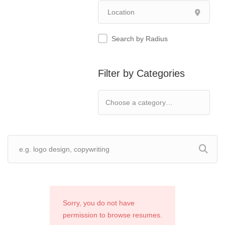
Search by Radius
Filter by Categories
Sorry, you do not have
permission to browse resumes.