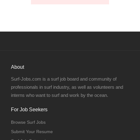
About
Surf-Jobs.com is a surf job board and community of
professionals in surf industry, as well as volunteers and
interns who want to surf and work by the ocean.
For Job Seekers
Browse Surf Jobs
Submit Your Resume