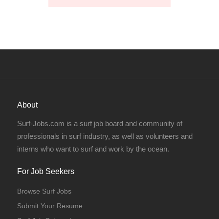
About
Surf-Jobs.com is a surf job board and community of
professionals in surf industry, as well as volunteers and
interns who want to surf and work by the ocean.
For Job Seekers
Browse Surf Jobs
Submit Your Resume