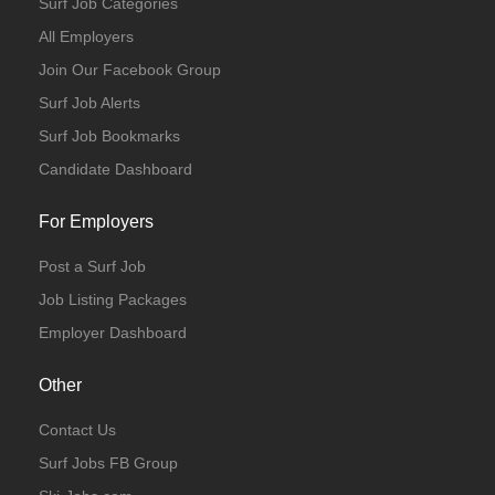
Surf Job Categories
All Employers
Join Our Facebook Group
Surf Job Alerts
Surf Job Bookmarks
Candidate Dashboard
For Employers
Post a Surf Job
Job Listing Packages
Employer Dashboard
Other
Contact Us
Surf Jobs FB Group