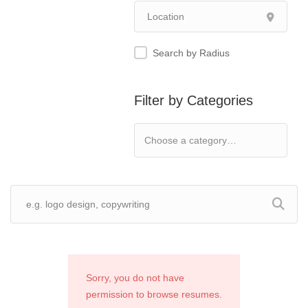
Search by Radius
Filter by Categories
Sorry, you do not have
permission to browse resumes.