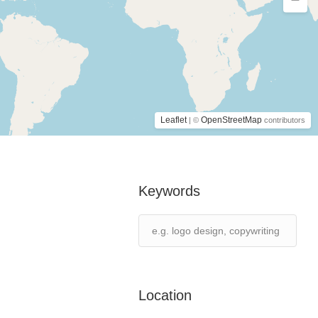
Leaflet
OpenStreetMap
| ©
contributors
Keywords
Location