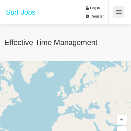
Log In
Surf Jobs
Register
Effective Time Management