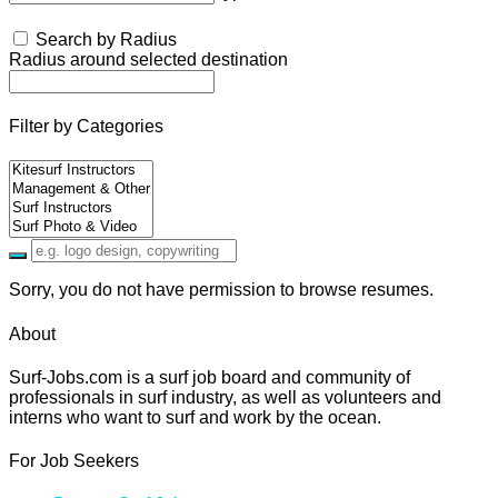
Search by Radius
Radius around selected destination
Filter by Categories
Sorry, you do not have permission to browse resumes.
About
Surf-Jobs.com is a surf job board and community of
professionals in surf industry, as well as volunteers and
interns who want to surf and work by the ocean.
For Job Seekers