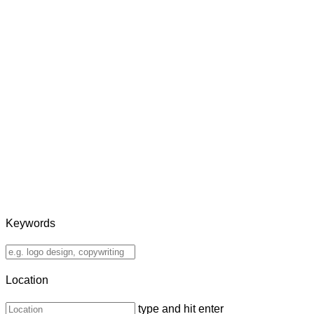
Keywords
Location
type and hit enter