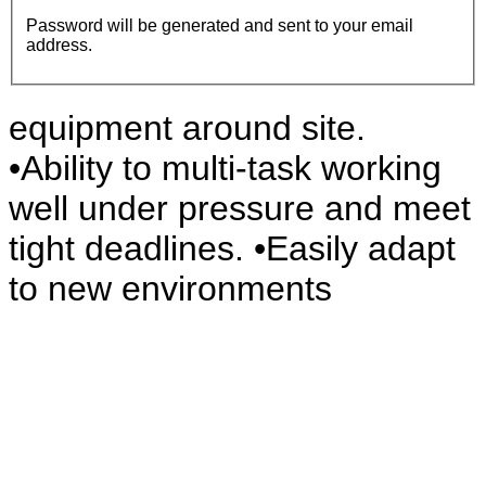
Password will be generated and sent to your email
address.
equipment around site.
•Ability to multi-task working
well under pressure and meet
tight deadlines. •Easily adapt
to new environments