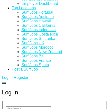
Employer Dashboard
Top Locations
Surf Jobs Portugal
Surf Jobs Australia
Surf Jobs Hawaii
Surf Jobs California
Surf Jobs Indonesia
Surf Jobs Costa Rica
Surf Jobs Sri Lanka
Surf Jobs UK
Surf Jobs Morocco
Surf Jobs New Zealand
Surf Jobs Bali
Surf Jobs France
Surf Jobs Spain
Post a Surf Job
Log In
Register
Log In