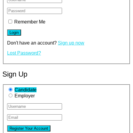
Remember Me
Don't have an account?
Sign up now
Lost Password?
Sign Up
Candidate
Employer