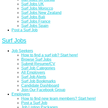
Surf Jobs UK
Surf Jobs Morocco
Surf Jobs New Zealand
Surf Jobs Bali
Surf Jobs France
Surf Jobs Spain
Post a Surf Job
Surf Jobs
Job Seekers
How to find a surf job? Start here!
Browse Surf Jobs
Submit Resume/CV
Surf Job Categories
All Employers
Surf Job Alerts
Surf Job Bookmarks
Candidate Dashboard
Join Our Facebook Group
Employers
How to find new team members? Start here!
Post a Surf Job
Job Listing Packages