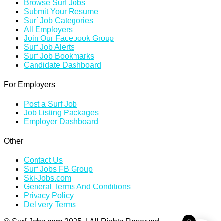
Browse Surf Jobs
Submit Your Resume
Surf Job Categories
All Employers
Join Our Facebook Group
Surf Job Alerts
Surf Job Bookmarks
Candidate Dashboard
For Employers
Post a Surf Job
Job Listing Packages
Employer Dashboard
Other
Contact Us
Surf Jobs FB Group
Ski-Jobs.com
General Terms And Conditions
Privacy Policy
Delivery Terms