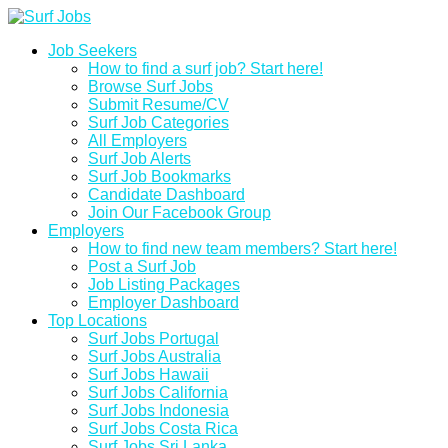
Job Seekers
How to find a surf job? Start here!
Browse Surf Jobs
Submit Resume/CV
Surf Job Categories
All Employers
Surf Job Alerts
Surf Job Bookmarks
Candidate Dashboard
Join Our Facebook Group
Employers
How to find new team members? Start here!
Post a Surf Job
Job Listing Packages
Employer Dashboard
Top Locations
Surf Jobs Portugal
Surf Jobs Australia
Surf Jobs Hawaii
Surf Jobs California
Surf Jobs Indonesia
Surf Jobs Costa Rica
Surf Jobs Sri Lanka