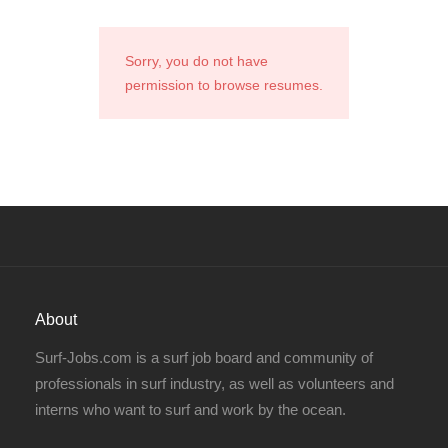
Sorry, you do not have
permission to browse resumes.
About
Surf-Jobs.com is a surf job board and community of
professionals in surf industry, as well as volunteers and
interns who want to surf and work by the ocean.