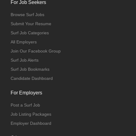
For Job Seekers
Browse Surf Jobs
Submit Your Resume
Surf Job Categories
All Employers
Join Our Facebook Group
Surf Job Alerts
Surf Job Bookmarks
Candidate Dashboard
For Employers
Post a Surf Job
Job Listing Packages
Employer Dashboard