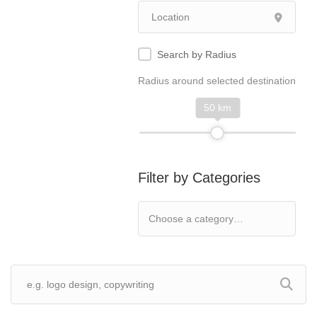
Search by Radius
Radius around selected destination
50 km
Filter by Categories