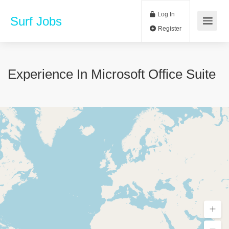
Log In
Surf Jobs
Register
Experience In Microsoft Office Suite