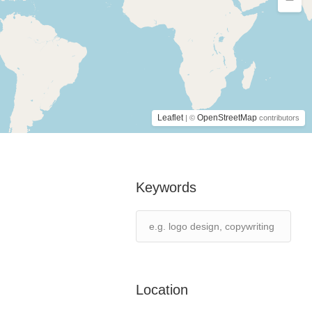
Leaflet
OpenStreetMap
| ©
contributors
Keywords
Location