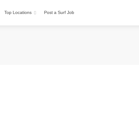
Top Locations
Post a Surf Job