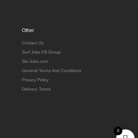
Other
Contact Us
Surf Jobs FB Group
Ski-Jobs.com
General Terms And Conditions
Privacy Policy
Delivery Terms
0