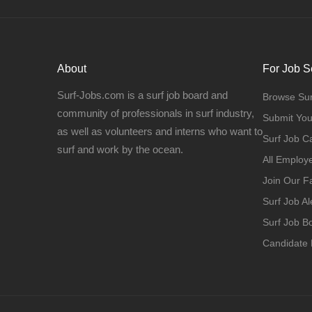
About
For Job S
Surf-Jobs.com is a surf job board and
Browse Sur
community of professionals in surf industry,
Submit Yo
as well as volunteers and interns who want to
Surf Job C
surf and work by the ocean.
All Employ
Join Our 
Surf Job Al
Surf Job 
Candidate