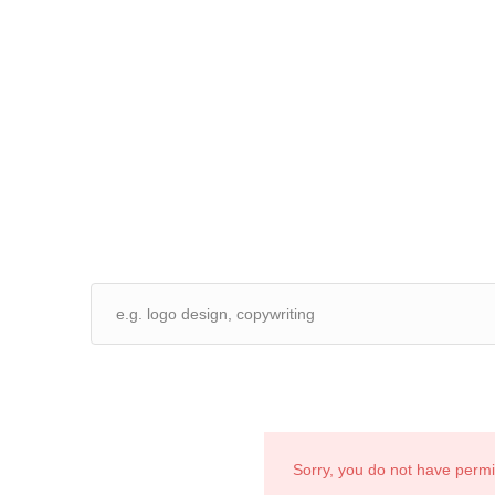
Sorry, you do not have perm