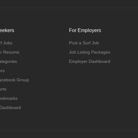
eekers
For Employers
f Jobs
Post a Surf Job
ur Resume
Job Listing Packages
ategories
Employer Dashboard
ers
Facebook Group
erts
Bookmarks
 Dashboard