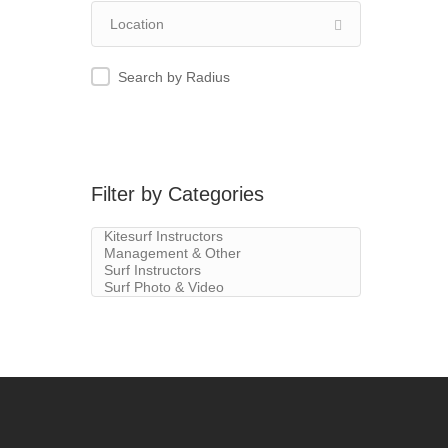
Search by Radius
Filter by Categories