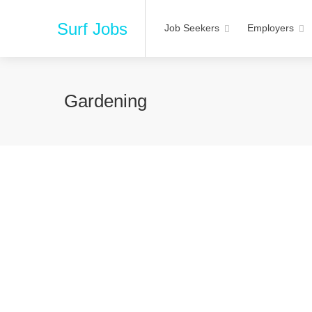
Surf Jobs
Job Seekers
Employers
Gardening