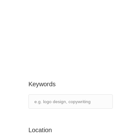
Keywords
Location