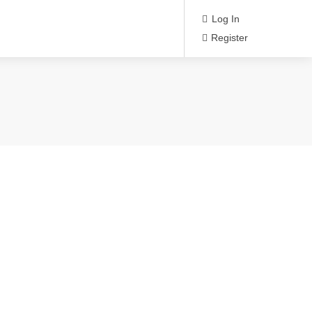
Log In
Register