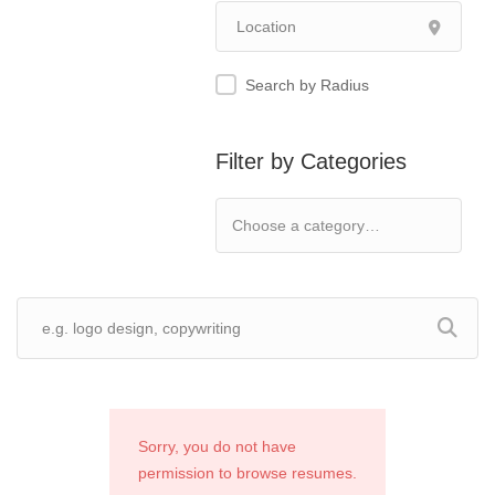
Search by Radius
Filter by Categories
Sorry, you do not have
permission to browse resumes.