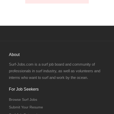
About
Surf-Jobs.com is a surf job board and community of
professionals in surf industry, as well as volunteers and
interns who want to surf and work by the ocean.
For Job Seekers
Browse Surf Jobs
Submit Your Resume