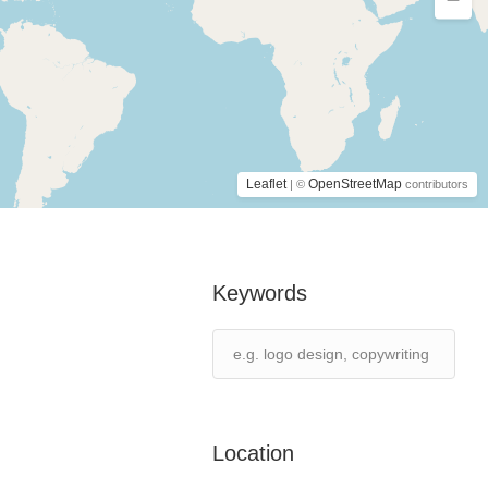
Leaflet
OpenStreetMap
| ©
contributors
Keywords
Location