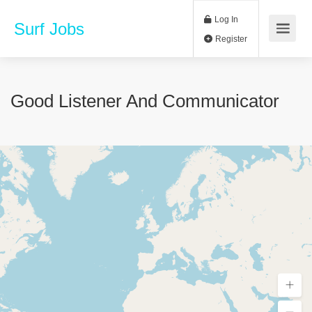
Log In
Surf Jobs
Register
Good Listener And Communicator