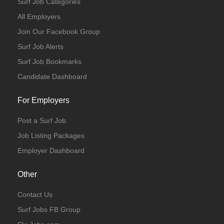
Surf Job Categories
All Employers
Join Our Facebook Group
Surf Job Alerts
Surf Job Bookmarks
Candidate Dashboard
For Employers
Post a Surf Job
Job Listing Packages
Employer Dashboard
Other
Contact Us
Surf Jobs FB Group