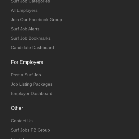
Surf Job Categories
All Employers
Join Our Facebook Group
Surf Job Alerts
Surf Job Bookmarks
Candidate Dashboard
For Employers
Post a Surf Job
Job Listing Packages
Employer Dashboard
Other
Contact Us
Surf Jobs FB Group