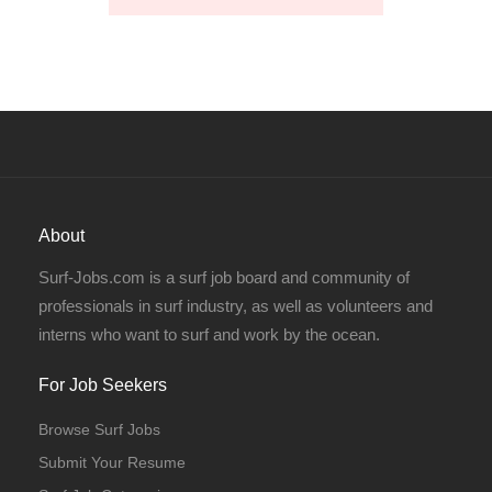
About
Surf-Jobs.com is a surf job board and community of
professionals in surf industry, as well as volunteers and
interns who want to surf and work by the ocean.
For Job Seekers
Browse Surf Jobs
Submit Your Resume