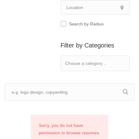
Search by Radius
Filter by Categories
Sorry, you do not have
permission to browse resumes.