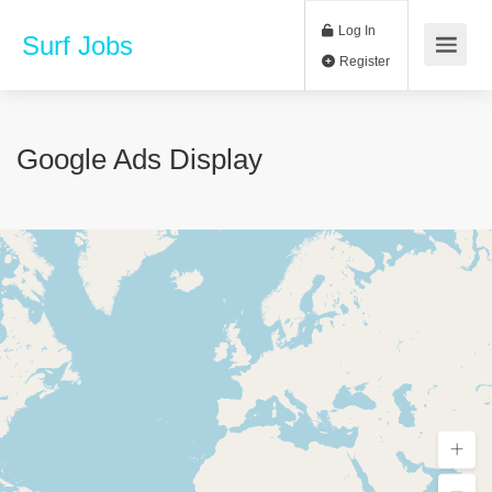
Log In
Surf Jobs
Register
Google Ads Display