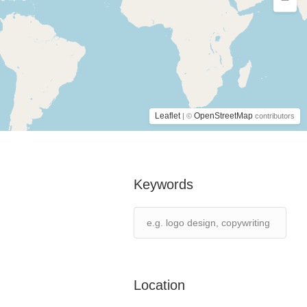
Leaflet
OpenStreetMap
| ©
contributors
Keywords
Location