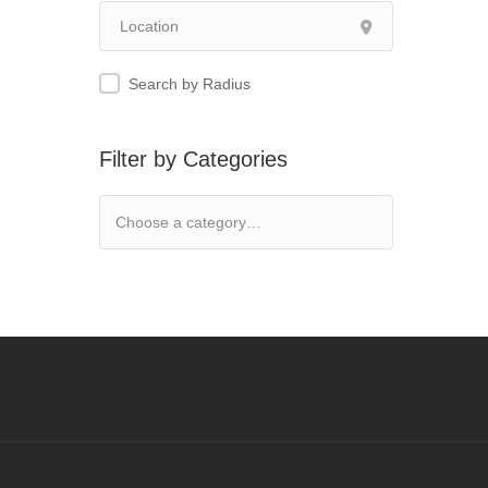
Search by Radius
Filter by Categories