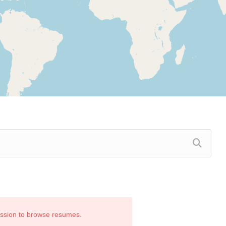
ission to browse resumes.