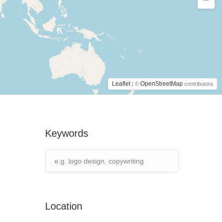
Leaflet
OpenStreetMap
| ©
contributors
Keywords
Location