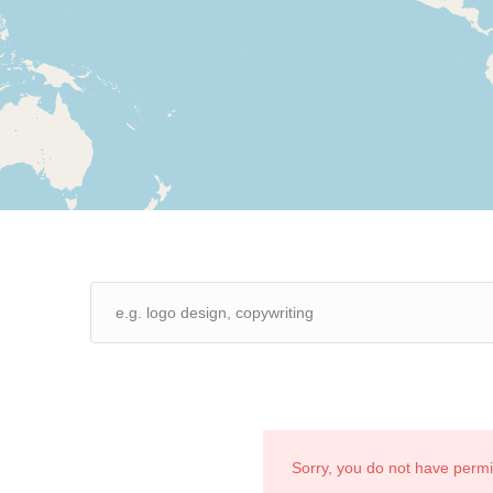
Sorry, you do not have perm