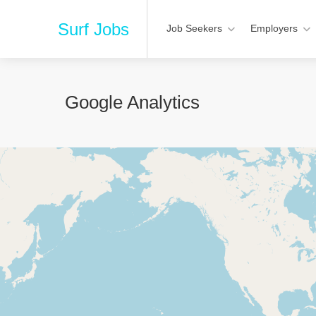
Surf Jobs
Job Seekers
Employers
Google Analytics