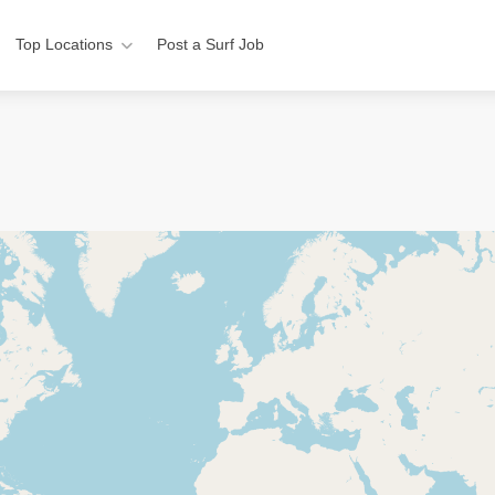
Top Locations
Post a Surf Job