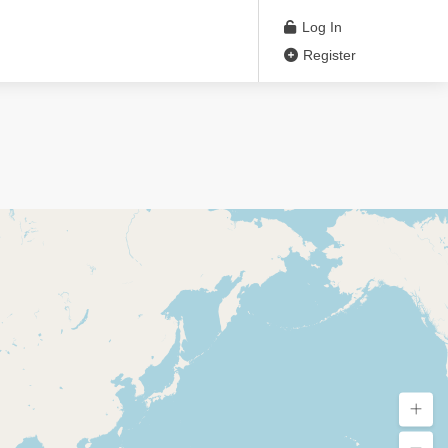
Log In
Register