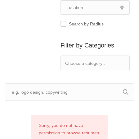
Search by Radius
Filter by Categories
Sorry, you do not have
permission to browse resumes.