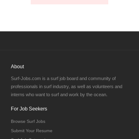
About
Surf-Jobs.com is a surf job board and community of
professionals in surf industry, as well as volunteers and
interns who want to surf and work by the ocean.
For Job Seekers
Browse Surf Jobs
Submit Your Resume