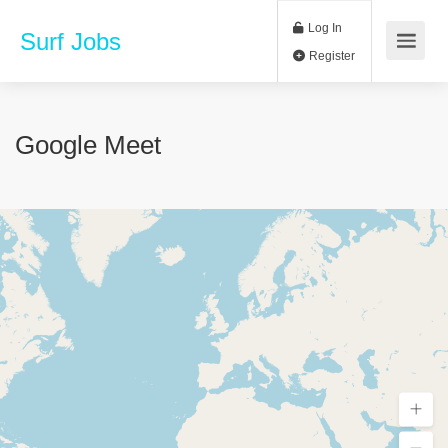
Log In
Surf Jobs
Register
Google Meet