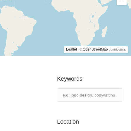
Leaflet
OpenStreetMap
| ©
contributors
Keywords
Location