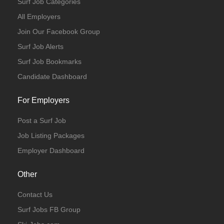
Surf Job Categories
All Employers
Join Our Facebook Group
Surf Job Alerts
Surf Job Bookmarks
Candidate Dashboard
For Employers
Post a Surf Job
Job Listing Packages
Employer Dashboard
Other
Contact Us
Surf Jobs FB Group