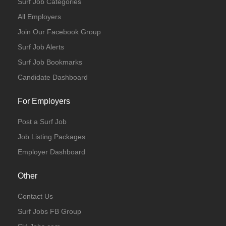
Surf Job Categories
All Employers
Join Our Facebook Group
Surf Job Alerts
Surf Job Bookmarks
Candidate Dashboard
For Employers
Post a Surf Job
Job Listing Packages
Employer Dashboard
Other
Contact Us
Surf Jobs FB Group