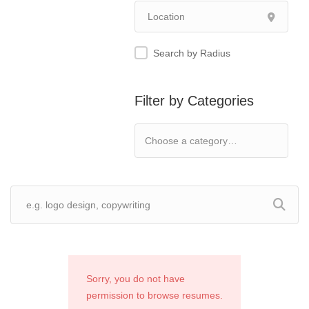
Search by Radius
Filter by Categories
Sorry, you do not have
permission to browse resumes.