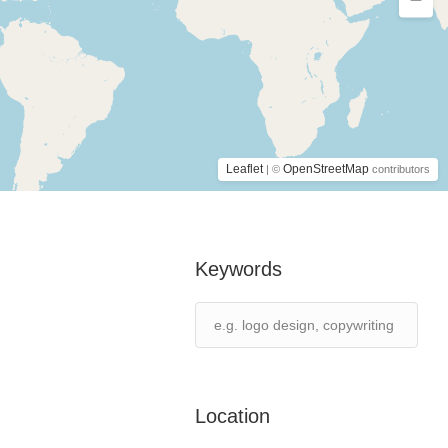
Leaflet
OpenStreetMap
| ©
contributors
Keywords
Location