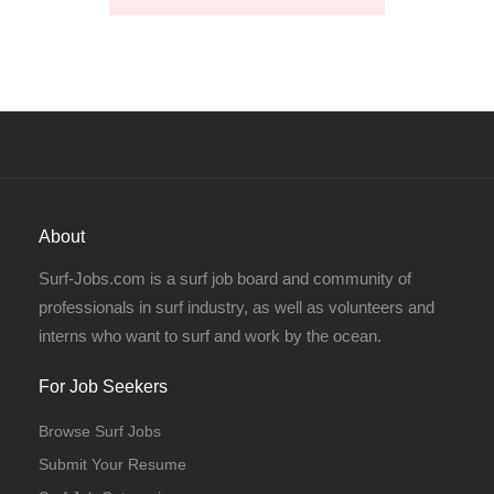
About
Surf-Jobs.com is a surf job board and community of
professionals in surf industry, as well as volunteers and
interns who want to surf and work by the ocean.
For Job Seekers
Browse Surf Jobs
Submit Your Resume