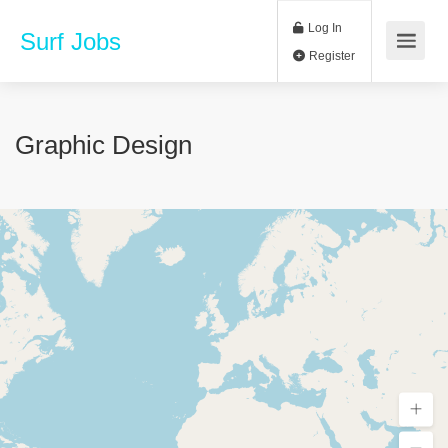
Log In
Surf Jobs
Register
Graphic Design