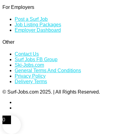
For Employers
Post a Surf Job
Job Listing Packages
Employer Dashboard
Other
Contact Us
Surf Jobs FB Group
Ski-Jobs.com
General Terms And Conditions
Privacy Policy
Delivery Terms
© Surf-Jobs.com 2025. | All Rights Reserved.
0