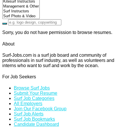
Sorry, you do not have permission to browse resumes.
About
Surf-Jobs.com is a surf job board and community of
professionals in surf industry, as well as volunteers and
interns who want to surf and work by the ocean.
For Job Seekers
Browse Surf Jobs
Submit Your Resume
Surf Job Categories
All Employers
Join Our Facebook Group
Surf Job Alerts
Surf Job Bookmarks
Candidate Dashboard