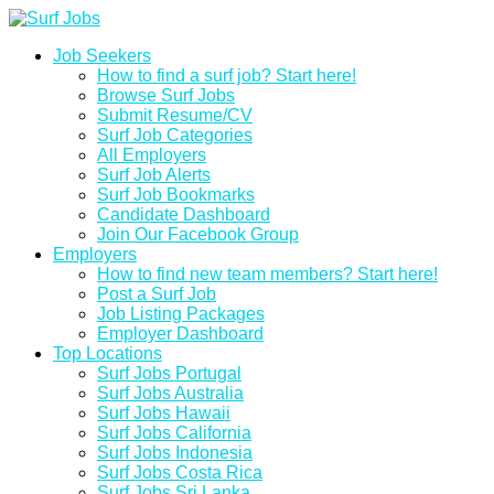
Job Seekers
How to find a surf job? Start here!
Browse Surf Jobs
Submit Resume/CV
Surf Job Categories
All Employers
Surf Job Alerts
Surf Job Bookmarks
Candidate Dashboard
Join Our Facebook Group
Employers
How to find new team members? Start here!
Post a Surf Job
Job Listing Packages
Employer Dashboard
Top Locations
Surf Jobs Portugal
Surf Jobs Australia
Surf Jobs Hawaii
Surf Jobs California
Surf Jobs Indonesia
Surf Jobs Costa Rica
Surf Jobs Sri Lanka