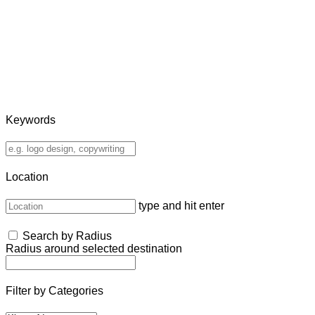
Keywords
Location
type and hit enter
Search by Radius
Radius around selected destination
Filter by Categories