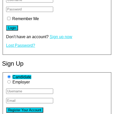
Remember Me
Don't have an account?
Sign up now
Lost Password?
Sign Up
Candidate
Employer