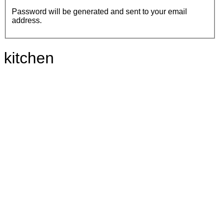
Password will be generated and sent to your email
address.
kitchen