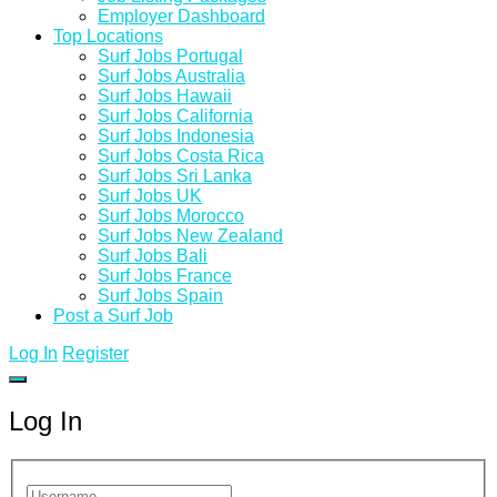
Employer Dashboard
Top Locations
Surf Jobs Portugal
Surf Jobs Australia
Surf Jobs Hawaii
Surf Jobs California
Surf Jobs Indonesia
Surf Jobs Costa Rica
Surf Jobs Sri Lanka
Surf Jobs UK
Surf Jobs Morocco
Surf Jobs New Zealand
Surf Jobs Bali
Surf Jobs France
Surf Jobs Spain
Post a Surf Job
Log In
Register
Log In