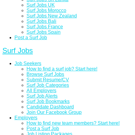
Surf Jobs UK
Surf Jobs Morocco
Surf Jobs New Zealand
Surf Jobs Bali
Surf Jobs France
Surf Jobs Spain
Post a Surf Job
Surf Jobs
Job Seekers
How to find a surf job? Start here!
Browse Surf Jobs
Submit Resume/CV
Surf Job Categories
All Employers
Surf Job Alerts
Surf Job Bookmarks
Candidate Dashboard
Join Our Facebook Group
Employers
How to find new team members? Start here!
Post a Surf Job
Job Listing Packages