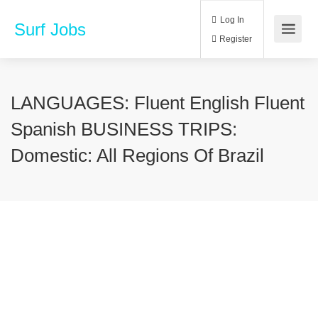
Log In
Surf Jobs
Register
LANGUAGES: Fluent English Fluent
Spanish BUSINESS TRIPS:
Domestic: All Regions Of Brazil