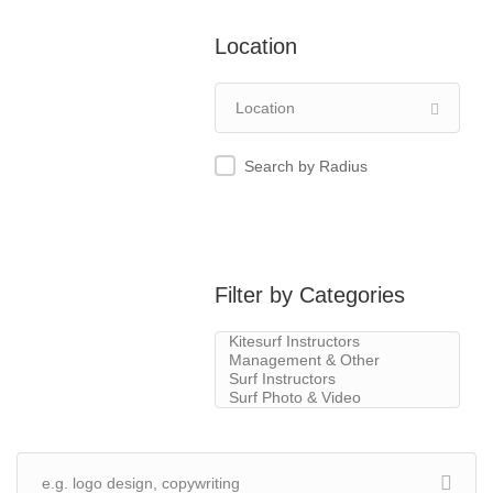
Location
Search by Radius
Filter by Categories