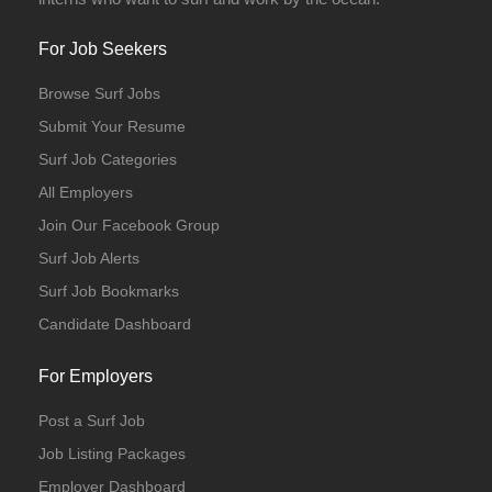
For Job Seekers
Browse Surf Jobs
Submit Your Resume
Surf Job Categories
All Employers
Join Our Facebook Group
Surf Job Alerts
Surf Job Bookmarks
Candidate Dashboard
For Employers
Post a Surf Job
Job Listing Packages
Employer Dashboard