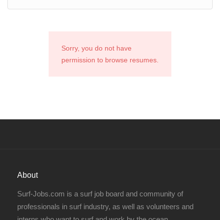
Sorry, you do not have
permission to browse resumes.
About
Surf-Jobs.com is a surf job board and community of
professionals in surf industry, as well as volunteers and
interns who want to surf and work by the ocean.