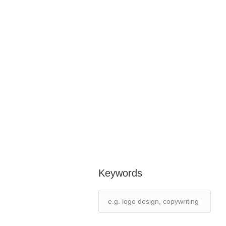
Keywords