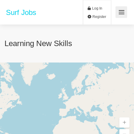
Log In
Surf Jobs
Register
Learning New Skills