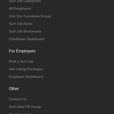
Surf Job Categories
All Employers
Join Our Facebook Group
Surf Job Alerts
Surf Job Bookmarks
Candidate Dashboard
For Employers
Post a Surf Job
Job Listing Packages
Employer Dashboard
Other
Contact Us
Surf Jobs FB Group