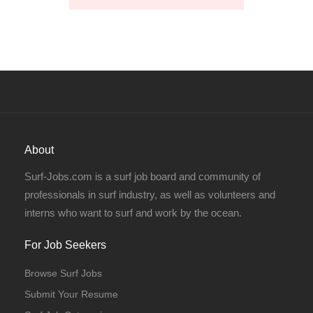
About
Surf-Jobs.com is a surf job board and community of
professionals in surf industry, as well as volunteers and
interns who want to surf and work by the ocean.
For Job Seekers
Browse Surf Jobs
Submit Your Resume