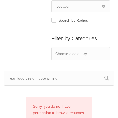
Search by Radius
Filter by Categories
Sorry, you do not have
permission to browse resumes.