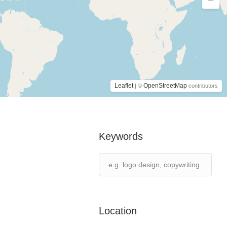
Leaflet
OpenStreetMap
| ©
contributors
Keywords
Location