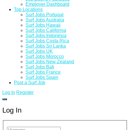
Employer Dashboard
Top Locations
Surf Jobs Portugal
Surf Jobs Australia
Surf Jobs Hawaii
Surf Jobs California
Surf Jobs Indonesia
Surf Jobs Costa Rica
Surf Jobs Sri Lanka
Surf Jobs UK
Surf Jobs Morocco
Surf Jobs New Zealand
Surf Jobs Bali
Surf Jobs France
Surf Jobs Spain
Post a Surf Job
Log In
Register
Log In