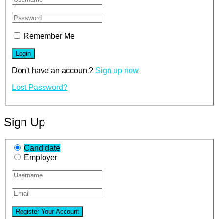
Remember Me
Don't have an account?
Sign up now
Lost Password?
Sign Up
Candidate
Employer