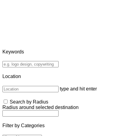
Keywords
Location
type and hit enter
Search by Radius
Radius around selected destination
Filter by Categories