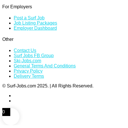
For Employers
Post a Surf Job
Job Listing Packages
Employer Dashboard
Other
Contact Us
Surf Jobs FB Group
Ski-Jobs.com
General Terms And Conditions
Privacy Policy
Delivery Terms
© Surf-Jobs.com 2025. | All Rights Reserved.
0