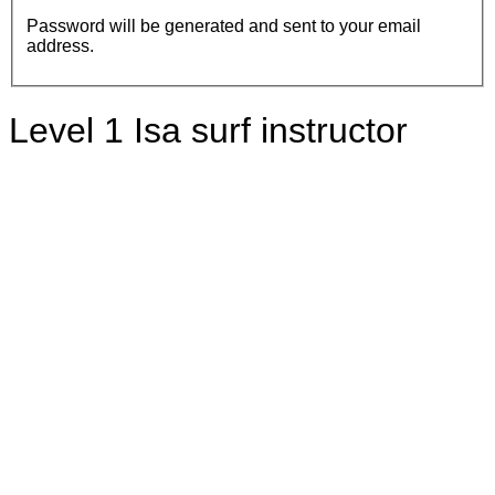
Password will be generated and sent to your email
address.
Level 1 Isa surf instructor