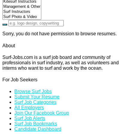
Sorry, you do not have permission to browse resumes.
About
Surf-Jobs.com is a surf job board and community of
professionals in surf industry, as well as volunteers and
interns who want to surf and work by the ocean.
For Job Seekers
Browse Surf Jobs
Submit Your Resume
Surf Job Categories
All Employers
Join Our Facebook Group
Surf Job Alerts
Surf Job Bookmarks
Candidate Dashboard