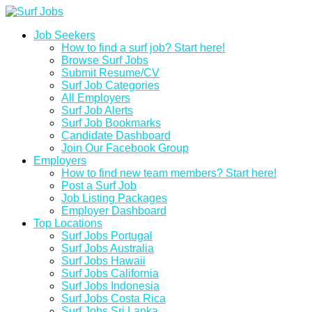
Job Seekers
How to find a surf job? Start here!
Browse Surf Jobs
Submit Resume/CV
Surf Job Categories
All Employers
Surf Job Alerts
Surf Job Bookmarks
Candidate Dashboard
Join Our Facebook Group
Employers
How to find new team members? Start here!
Post a Surf Job
Job Listing Packages
Employer Dashboard
Top Locations
Surf Jobs Portugal
Surf Jobs Australia
Surf Jobs Hawaii
Surf Jobs California
Surf Jobs Indonesia
Surf Jobs Costa Rica
Surf Jobs Sri Lanka