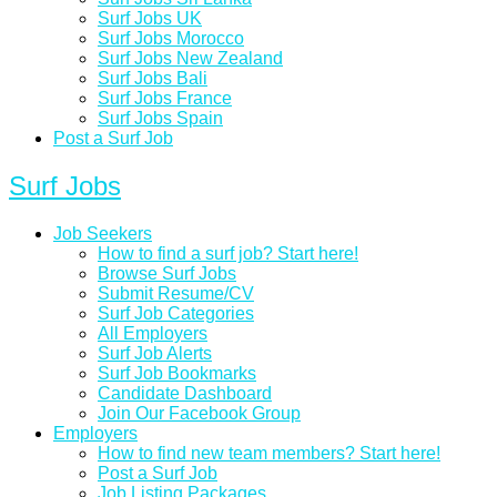
Surf Jobs UK
Surf Jobs Morocco
Surf Jobs New Zealand
Surf Jobs Bali
Surf Jobs France
Surf Jobs Spain
Post a Surf Job
Surf Jobs
Job Seekers
How to find a surf job? Start here!
Browse Surf Jobs
Submit Resume/CV
Surf Job Categories
All Employers
Surf Job Alerts
Surf Job Bookmarks
Candidate Dashboard
Join Our Facebook Group
Employers
How to find new team members? Start here!
Post a Surf Job
Job Listing Packages