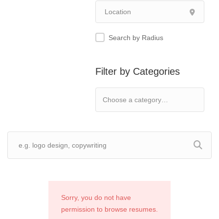
Search by Radius
Filter by Categories
Sorry, you do not have
permission to browse resumes.