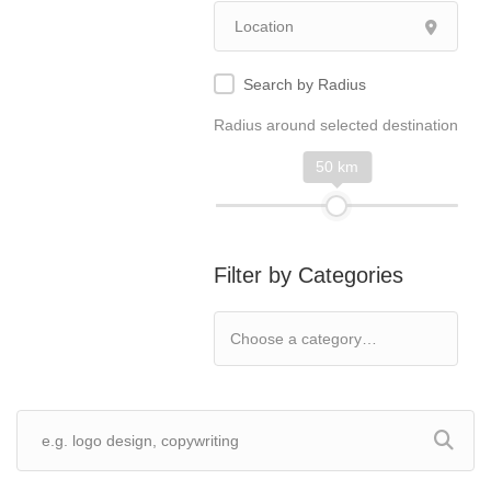
Search by Radius
Radius around selected destination
50 km
Filter by Categories