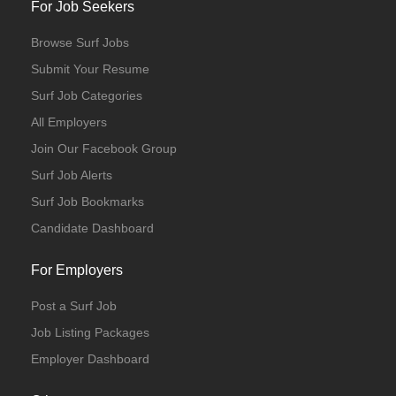
For Job Seekers
Browse Surf Jobs
Submit Your Resume
Surf Job Categories
All Employers
Join Our Facebook Group
Surf Job Alerts
Surf Job Bookmarks
Candidate Dashboard
For Employers
Post a Surf Job
Job Listing Packages
Employer Dashboard