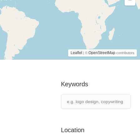
Leaflet
OpenStreetMap
| ©
contributors
Keywords
Location