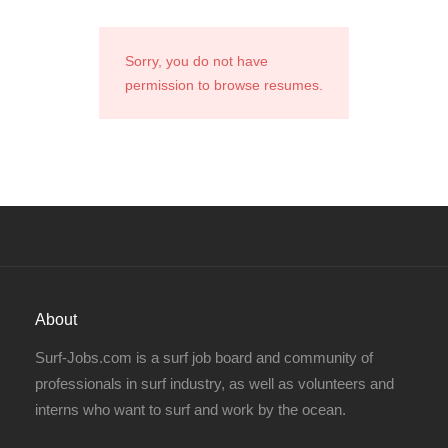
Sorry, you do not have
permission to browse resumes.
About
Surf-Jobs.com is a surf job board and community of
professionals in surf industry, as well as volunteers and
interns who want to surf and work by the ocean.