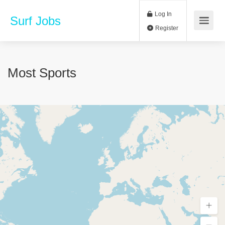
Log In
Surf Jobs
Register
Most Sports